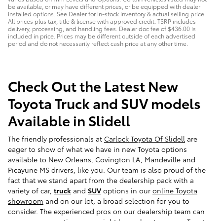
be available, or may have different prices, or be equipped with dealer
installed options. See Dealer for in-stock inventory & actual selling price.
All prices plus tax, title & license with approved credit. TSRP includes
delivery, processing, and handling fees. Dealer doc fee of $436.00 is
included in price. Prices may be different outside of each advertised
period and do not necessarily reflect cash price at any other time.
Check Out the Latest New
Toyota Truck and SUV models
Available in Slidell
The friendly professionals at
Carlock Toyota Of Slidell
are
eager to show of what we have in new Toyota options
available to New Orleans, Covington LA, Mandeville and
Picayune MS drivers, like you. Our team is also proud of the
fact that we stand apart from the dealership pack with a
variety of car,
truck
and
SUV
options in our
online Toyota
showroom
and on our lot, a broad selection for you to
consider. The experienced pros on our dealership team can