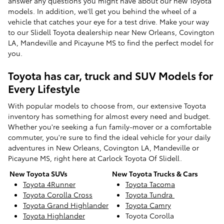
answer any questions you might have about our new Toyota
models. In addition, we'll get you behind the wheel of a
vehicle that catches your eye for a test drive. Make your way
to our Slidell Toyota dealership near New Orleans, Covington
LA, Mandeville and Picayune MS to find the perfect model for
you.
Toyota has car, truck and SUV Models for
Every Lifestyle
With popular models to choose from, our extensive Toyota
inventory has something for almost every need and budget.
Whether you're seeking a fun family-mover or a comfortable
commuter, you're sure to find the ideal vehicle for your daily
adventures in New Orleans, Covington LA, Mandeville or
Picayune MS, right here at Carlock Toyota Of Slidell.
New Toyota SUVs
New Toyota Trucks & Cars
Toyota 4Runner
Toyota Tacoma
Toyota Corolla Cross
Toyota Tundra
Toyota Grand Highlander
Toyota Camry
Toyota Highlander
Toyota Corolla