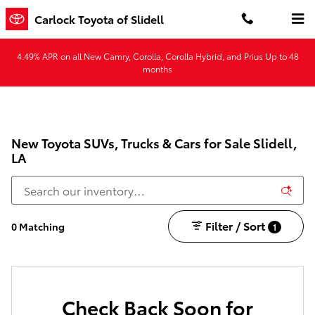
Skip to main content
Carlock Toyota of Slidell
4.49% APR on all New Camry, Corolla, Corolla Hybrid, and Prius Up to 48
months
New Toyota SUVs, Trucks & Cars for Sale Slidell,
LA
Filter / Sort
0 Matching
1
Check Back Soon for