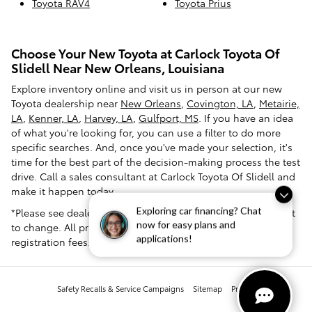
Toyota RAV4
Toyota Prius
Choose Your New Toyota at Carlock Toyota Of
Slidell Near New Orleans, Louisiana
Explore inventory online and visit us in person at our new
Toyota dealership near
New Orleans
,
Covington, LA
,
Metairie,
LA
,
Kenner, LA
,
Harvey, LA
,
Gulfport, MS
. If you have an idea
of what you're looking for, you can use a filter to do more
specific searches. And, once you've made your selection, it's
time for the best part of the decision-making process the test
drive. Call a sales consultant at Carlock Toyota Of Slidell and
make it happen today.
*Please see dealer for pricing confirmation. Pricing is subject
Exploring car financing? Chat
now for easy plans and
to change. All prices exclude tax, tag, title and dealer
applications!
registration fees.
Safety Recalls & Service Campaigns
Sitemap
Privacy