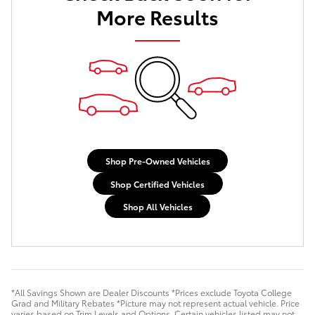
More Results
Shop Pre-Owned Vehicles
Shop Certified Vehicles
Shop All Vehicles
*All Savings Shown are Dealer Discounts *Prices exclude Toyota College
Grad and Military Rebates *Picture may not represent actual vehicle. Price
varies based on Trim Levels and Options. Certain vehicles listed may not