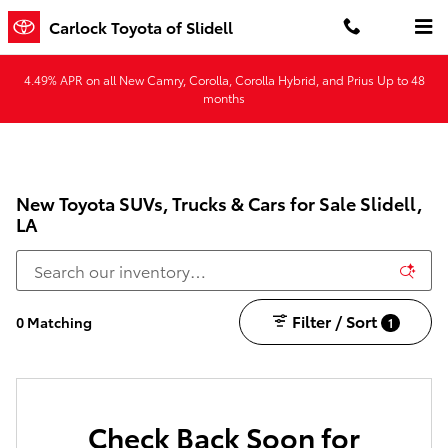
Skip to main content
Carlock Toyota of Slidell
4.49% APR on all New Camry, Corolla, Corolla Hybrid, and Prius Up to 48
months
New Toyota SUVs, Trucks & Cars for Sale Slidell,
LA
Filter / Sort
0 Matching
1
Check Back Soon for