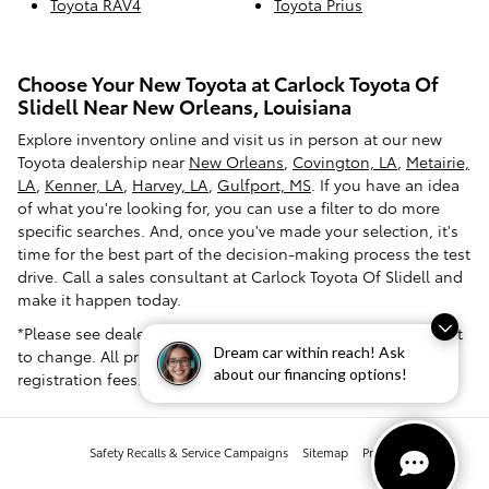
Toyota RAV4
Toyota Prius
Choose Your New Toyota at Carlock Toyota Of
Slidell Near New Orleans, Louisiana
Explore inventory online and visit us in person at our new
Toyota dealership near
New Orleans
,
Covington, LA
,
Metairie,
LA
,
Kenner, LA
,
Harvey, LA
,
Gulfport, MS
. If you have an idea
of what you're looking for, you can use a filter to do more
specific searches. And, once you've made your selection, it's
time for the best part of the decision-making process the test
drive. Call a sales consultant at Carlock Toyota Of Slidell and
make it happen today.
*Please see dealer for pricing confirmation. Pricing is subject
Dream car within reach! Ask
to change. All prices exclude tax, tag, title and dealer
about our financing options!
registration fees.
Safety Recalls & Service Campaigns
Sitemap
Privacy