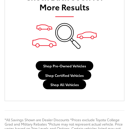
More Results
Shop Pre-Owned Vehicles
Shop Certified Vehicles
Shop All Vehicles
*All Savings Shown are Dealer Discounts *Prices exclude Toyota College
Grad and Military Rebates *Picture may not represent actual vehicle. Price
varies based on Trim Levels and Options. Certain vehicles listed may not