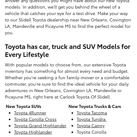
answer any questions you might have about our new Toyota
models. In addition, we'll get you behind the wheel of a
vehicle that catches your eye for a test drive. Make your way
to our Slidell Toyota dealership near New Orleans, Covington
LA, Mandeville and Picayune MS to find the perfect model for
you.
Toyota has car, truck and SUV Models for
Every Lifestyle
With popular models to choose from, our extensive Toyota
inventory has something for almost every need and budget.
Whether you're seeking a fun family-mover or a comfortable
commuter, you're sure to find the ideal vehicle for your daily
adventures in New Orleans, Covington LA, Mandeville or
Picayune MS, right here at Carlock Toyota Of Slidell.
New Toyota SUVs
New Toyota Trucks & Cars
Toyota 4Runner
Toyota Tacoma
Toyota Corolla Cross
Toyota Tundra
Toyota Grand Highlander
Toyota Camry
Toyota Highlander
Toyota Corolla