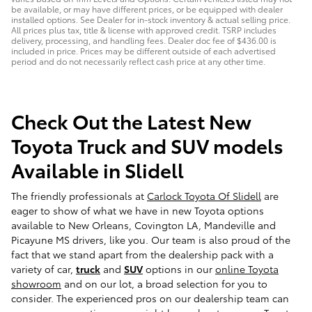
be available, or may have different prices, or be equipped with dealer
installed options. See Dealer for in-stock inventory & actual selling price.
All prices plus tax, title & license with approved credit. TSRP includes
delivery, processing, and handling fees. Dealer doc fee of $436.00 is
included in price. Prices may be different outside of each advertised
period and do not necessarily reflect cash price at any other time.
Check Out the Latest New
Toyota Truck and SUV models
Available in Slidell
The friendly professionals at
Carlock Toyota Of Slidell
are
eager to show of what we have in new Toyota options
available to New Orleans, Covington LA, Mandeville and
Picayune MS drivers, like you. Our team is also proud of the
fact that we stand apart from the dealership pack with a
variety of car,
truck
and
SUV
options in our
online Toyota
showroom
and on our lot, a broad selection for you to
consider. The experienced pros on our dealership team can