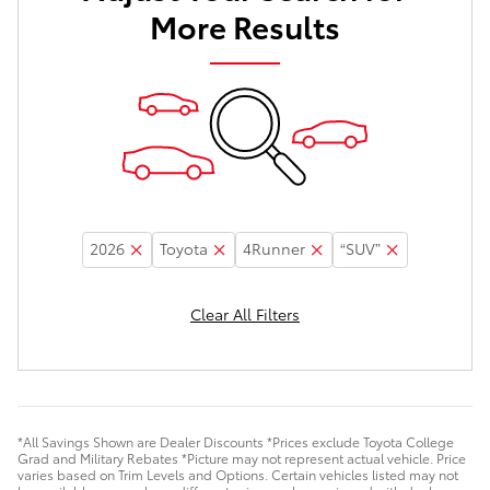
More Results
2026
Toyota
4Runner
“SUV”
Clear All Filters
*All Savings Shown are Dealer Discounts *Prices exclude Toyota College
Grad and Military Rebates *Picture may not represent actual vehicle. Price
varies based on Trim Levels and Options. Certain vehicles listed may not