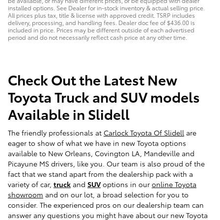
be available, or may have different prices, or be equipped with dealer
installed options. See Dealer for in-stock inventory & actual selling price.
All prices plus tax, title & license with approved credit. TSRP includes
delivery, processing, and handling fees. Dealer doc fee of $436.00 is
included in price. Prices may be different outside of each advertised
period and do not necessarily reflect cash price at any other time.
Check Out the Latest New
Toyota Truck and SUV models
Available in Slidell
The friendly professionals at
Carlock Toyota Of Slidell
are
eager to show of what we have in new Toyota options
available to New Orleans, Covington LA, Mandeville and
Picayune MS drivers, like you. Our team is also proud of the
fact that we stand apart from the dealership pack with a
variety of car,
truck
and
SUV
options in our
online Toyota
showroom
and on our lot, a broad selection for you to
consider. The experienced pros on our dealership team can
answer any questions you might have about our new Toyota