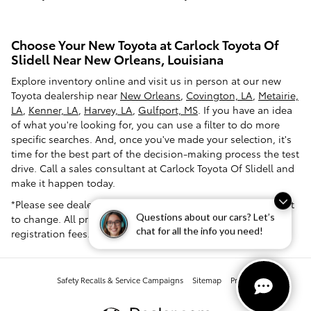
Choose Your New Toyota at Carlock Toyota Of
Slidell Near New Orleans, Louisiana
Explore inventory online and visit us in person at our new
Toyota dealership near
New Orleans
,
Covington, LA
,
Metairie,
LA
,
Kenner, LA
,
Harvey, LA
,
Gulfport, MS
. If you have an idea
of what you're looking for, you can use a filter to do more
specific searches. And, once you've made your selection, it's
time for the best part of the decision-making process the test
drive. Call a sales consultant at Carlock Toyota Of Slidell and
make it happen today.
*Please see dealer for pricing confirmation. Pricing is subject
Questions about our cars? Let’s
to change. All prices exclude tax, tag, title and dealer
chat for all the info you need!
registration fees.
Safety Recalls & Service Campaigns
Sitemap
Privacy