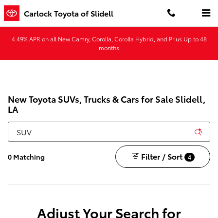
Skip to main content
Carlock Toyota of Slidell
4.49% APR on all New Camry, Corolla, Corolla Hybrid, and Prius Up to 48
months
New Toyota SUVs, Trucks & Cars for Sale Slidell,
LA
Filter / Sort
0 Matching
4
Adjust Your Search for