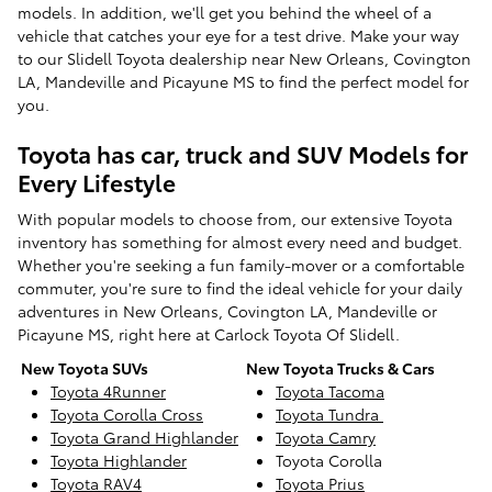
models. In addition, we'll get you behind the wheel of a
vehicle that catches your eye for a test drive. Make your way
to our Slidell Toyota dealership near New Orleans, Covington
LA, Mandeville and Picayune MS to find the perfect model for
you.
Toyota has car, truck and SUV Models for
Every Lifestyle
With popular models to choose from, our extensive Toyota
inventory has something for almost every need and budget.
Whether you're seeking a fun family-mover or a comfortable
commuter, you're sure to find the ideal vehicle for your daily
adventures in New Orleans, Covington LA, Mandeville or
Picayune MS, right here at Carlock Toyota Of Slidell.
New Toyota SUVs
New Toyota Trucks & Cars
Toyota 4Runner
Toyota Tacoma
Toyota Corolla Cross
Toyota Tundra
Toyota Grand Highlander
Toyota Camry
Toyota Highlander
Toyota Corolla
Toyota RAV4
Toyota Prius