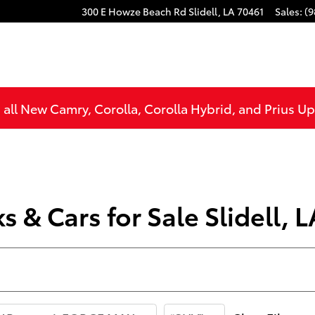
300 E Howze Beach Rd
Slidell
,
LA
70461
Sales
:
(9
all New Camry, Corolla, Corolla Hybrid, and Prius U
 & Cars for Sale Slidell, L