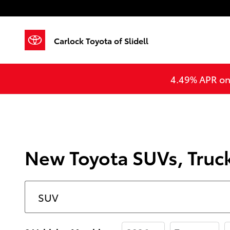
Skip to main content
Carlock Toyota of Slidell
4.49% APR on 
New Toyota SUVs, Trucks