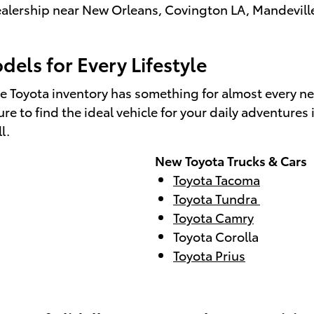
 dealership near New Orleans, Covington LA, Mandevill
els for Every Lifestyle
e Toyota inventory has something for almost every n
e to find the ideal vehicle for your daily adventure
ll.
New Toyota Trucks & Cars
Toyota Tacoma
Toyota Tundra
Toyota Camry
Toyota Corolla
Toyota Prius