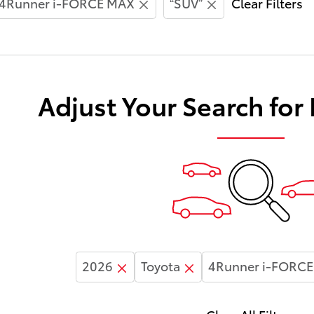
4Runner i-FORCE MAX
“SUV”
Clear Filters
Adjust Your Search for
2026
Toyota
4Runner i-FORC