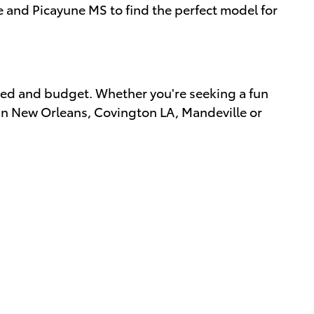
e and Picayune MS to find the perfect model for
eed and budget. Whether you're seeking a fun
s in New Orleans, Covington LA, Mandeville or