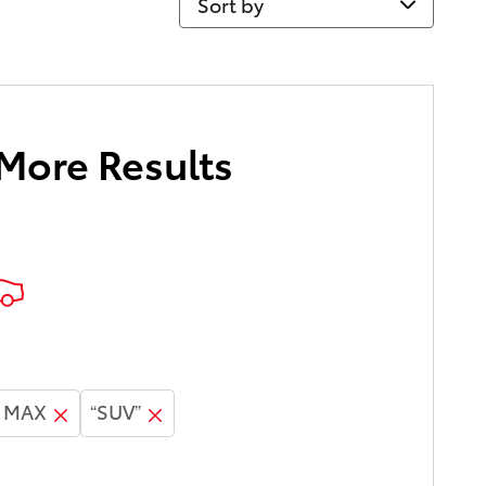
 More Results
E MAX
“SUV”