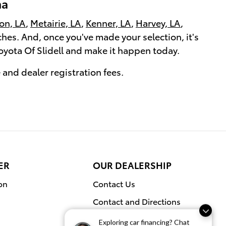
na
on, LA
,
Metairie, LA
,
Kenner, LA
,
Harvey, LA
,
rches. And, once you've made your selection, it's
Toyota Of Slidell and make it happen today.
e and dealer registration fees.
ER
OUR DEALERSHIP
on
Contact Us
Contact and Directions
Exploring car financing? Chat