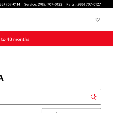
85) 707-0114
Service
:
(985) 707-0122
Parts
:
(985) 707-0127
p to 48 months
A
Sort by