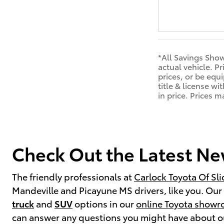
*All Savings Show
actual vehicle. P
prices, or be equi
title & license w
in price. Prices 
Check Out the Latest New
The friendly professionals at
Carlock Toyota Of Sli
Mandeville and Picayune MS drivers, like you. Our t
truck
and
SUV
options in our
online Toyota show
can answer any questions you might have about our