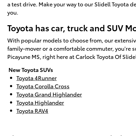
a test drive. Make your way to our Slidell Toyota
you.
Toyota has car, truck and SUV Mod
With popular models to choose from, our extensiv
family-mover or a comfortable commuter, you're sur
Picayune MS, right here at Carlock Toyota Of Slide
New Toyota SUVs
Toyota 4Runner
Toyota Corolla Cross
Toyota Grand Highlander
Toyota Highlander
Toyota RAV4