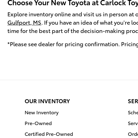
Choose Your New Toyota at Carlock Toy
Explore inventory online and visit us in person at
Gulfport, MS
. If you have an idea of what you're l
time for the best part of the decision-making proce
*Please see dealer for pricing confirmation. Pricing
OUR INVENTORY
SER
New Inventory
Sche
Pre-Owned
Serv
Certified Pre-Owned
Orde