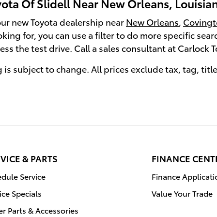
ota Of Slidell Near New Orleans, Louisia
 our new Toyota dealership near
New Orleans
,
Covingt
ooking for, you can use a filter to do more specific sea
ss the test drive. Call a sales consultant at Carlock 
 is subject to change. All prices exclude tax, tag, titl
VICE & PARTS
FINANCE CENT
dule Service
Finance Applicati
ice Specials
Value Your Trade
r Parts & Accessories