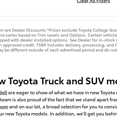
Clear All Filters
n are Dealer Discounts *Prices exclude Toyota College Gra
rice varies based on Trim Levels and Options. Certain vehicle
pped with dealer installed options. See Dealer for in-stock i
ith approved credit. TSRP includes delivery, processing, and 
may be different outside of each advertised period and do not 
 Toyota Truck and SUV mod
dell
are eager to show of what we have in new Toyota 
eam is also proud of the fact that we stand apart from
room
and on our lot, a broad selection for you to con
 new Toyota models. In addition, we'll get you behind