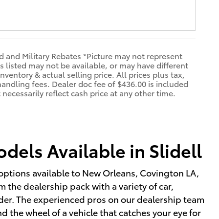
d and Military Rebates *Picture may not represent
s listed may not be available, or may have different
nventory & actual selling price. All prices plus tax,
handling fees. Dealer doc fee of $436.00 is included
necessarily reflect cash price at any other time.
els Available in Slidell
options available to New Orleans, Covington LA,
 the dealership pack with a variety of car,
sider. The experienced pros on our dealership team
 the wheel of a vehicle that catches your eye for