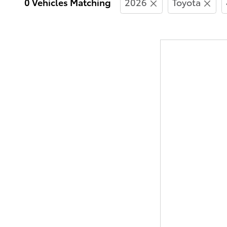
0 Vehicles Matching
2026
Toyota