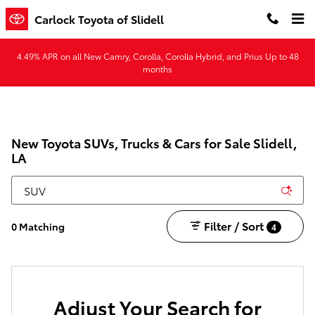
Skip to main content
Carlock Toyota of Slidell
4.49% APR on all New Camry, Corolla, Corolla Hybrid, and Prius Up to 48
months
New Toyota SUVs, Trucks & Cars for Sale Slidell,
LA
Filter / Sort
0 Matching
4
Adjust Your Search for