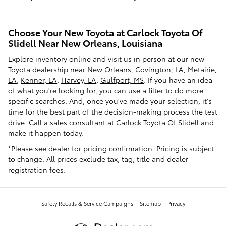
Choose Your New Toyota at Carlock Toyota Of
Slidell Near New Orleans, Louisiana
Explore inventory online and visit us in person at our new
Toyota dealership near
New Orleans
,
Covington, LA
,
Metairie,
LA
,
Kenner, LA
,
Harvey, LA
,
Gulfport, MS
. If you have an idea
of what you're looking for, you can use a filter to do more
specific searches. And, once you've made your selection, it's
time for the best part of the decision-making process the test
drive. Call a sales consultant at Carlock Toyota Of Slidell and
make it happen today.
*Please see dealer for pricing confirmation. Pricing is subject
to change. All prices exclude tax, tag, title and dealer
registration fees.
Safety Recalls & Service Campaigns
Sitemap
Privacy