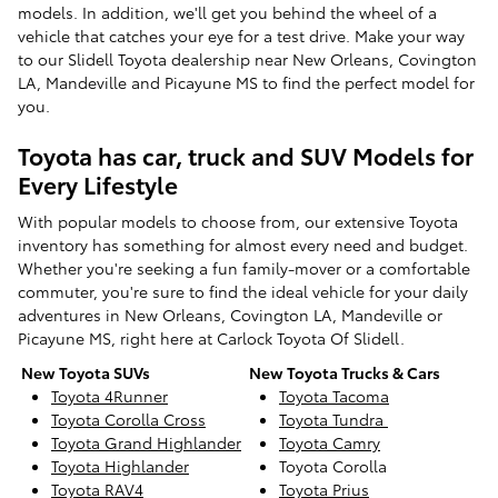
models. In addition, we'll get you behind the wheel of a
vehicle that catches your eye for a test drive. Make your way
to our Slidell Toyota dealership near New Orleans, Covington
LA, Mandeville and Picayune MS to find the perfect model for
you.
Toyota has car, truck and SUV Models for
Every Lifestyle
With popular models to choose from, our extensive Toyota
inventory has something for almost every need and budget.
Whether you're seeking a fun family-mover or a comfortable
commuter, you're sure to find the ideal vehicle for your daily
adventures in New Orleans, Covington LA, Mandeville or
Picayune MS, right here at Carlock Toyota Of Slidell.
New Toyota SUVs
New Toyota Trucks & Cars
Toyota 4Runner
Toyota Tacoma
Toyota Corolla Cross
Toyota Tundra
Toyota Grand Highlander
Toyota Camry
Toyota Highlander
Toyota Corolla
Toyota RAV4
Toyota Prius