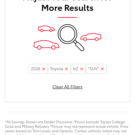
More Results
2026
Toyota
bZ
“SUV”
Clear All Filters
*All Savings Shown are Dealer Discounts *Prices exclude Toyota College
Grad and Military Rebates *Picture may not represent actual vehicle. Price
varies based on Trim Levels and Options. Certain vehicles listed may not