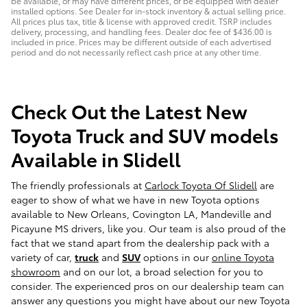
be available, or may have different prices, or be equipped with dealer
installed options. See Dealer for in-stock inventory & actual selling price.
All prices plus tax, title & license with approved credit. TSRP includes
delivery, processing, and handling fees. Dealer doc fee of $436.00 is
included in price. Prices may be different outside of each advertised
period and do not necessarily reflect cash price at any other time.
Check Out the Latest New
Toyota Truck and SUV models
Available in Slidell
The friendly professionals at
Carlock Toyota Of Slidell
are
eager to show of what we have in new Toyota options
available to New Orleans, Covington LA, Mandeville and
Picayune MS drivers, like you. Our team is also proud of the
fact that we stand apart from the dealership pack with a
variety of car,
truck
and
SUV
options in our
online Toyota
showroom
and on our lot, a broad selection for you to
consider. The experienced pros on our dealership team can
answer any questions you might have about our new Toyota