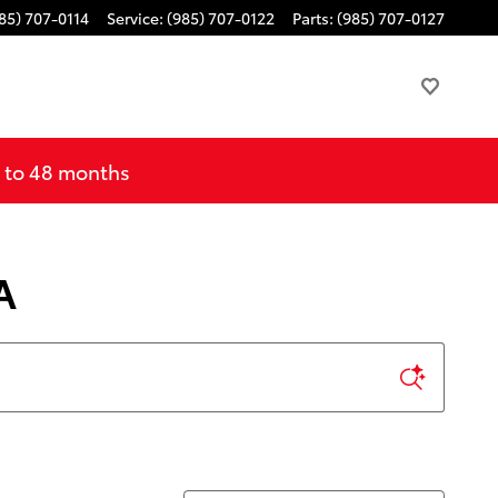
85) 707-0114
Service
:
(985) 707-0122
Parts
:
(985) 707-0127
p to 48 months
A