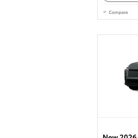
Compare
New 2026 