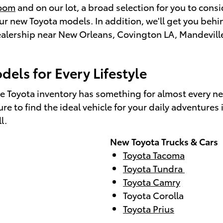
room
and on our lot, a broad selection for you to con
 new Toyota models. In addition, we'll get you behind
 dealership near New Orleans, Covington LA, Mandevill
els for Every Lifestyle
e Toyota inventory has something for almost every n
e to find the ideal vehicle for your daily adventure
ll.
New Toyota Trucks & Cars
Toyota Tacoma
Toyota Tundra
Toyota Camry
Toyota Corolla
Toyota Prius