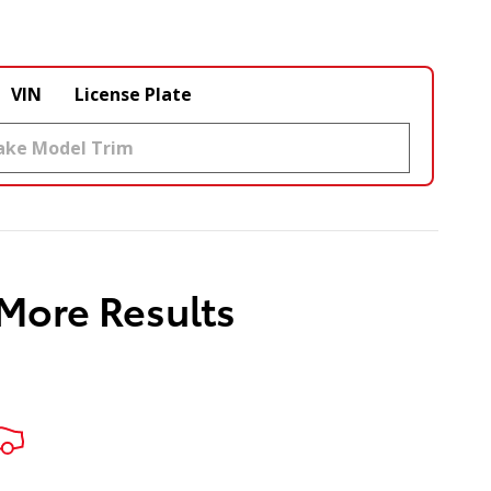
VIN
License Plate
 More Results