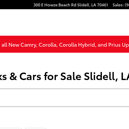
300 E Howze Beach Rd
Slidell
,
LA
70461
Sales
:
(9
all New Camry, Corolla, Corolla Hybrid, and Prius U
 & Cars for Sale Slidell, L