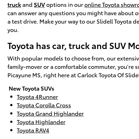
truck
and
SUV
options in our
online Toyota show
can answer any questions you might have about our
a test drive. Make your way to our Slidell Toyota
you.
Toyota has car, truck and SUV Mod
With popular models to choose from, our extensiv
family-mover or a comfortable commuter, you're sur
Picayune MS, right here at Carlock Toyota Of Slide
New Toyota SUVs
Toyota 4Runner
Toyota Corolla Cross
Toyota Grand Highlander
Toyota Highlander
Toyota RAV4