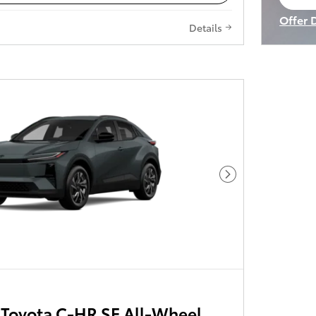
op
Offer 
Details
Open I
Next Photo
Toyota C-HR SE All-Wheel