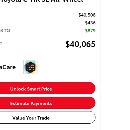
$40,508
$436
ments
-$879
$40,065
e
Unlock Smart Price
Estimate Payments
Value Your Trade