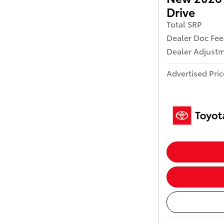
Drive
Total SRP
Dealer Doc Fee
Dealer Adjust
Advertised Pric