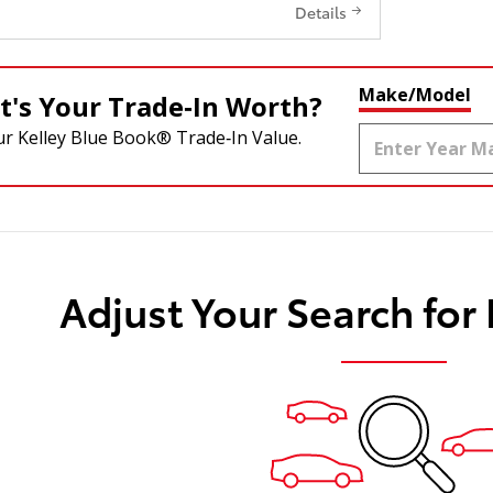
Details
Make/Model
's Your Trade‑In Worth?
ur Kelley Blue Book® Trade‑In Value.
Adjust Your Search for