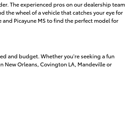
sider. The experienced pros on our dealership team
 the wheel of a vehicle that catches your eye for
e and Picayune MS to find the perfect model for
eed and budget. Whether you're seeking a fun
s in New Orleans, Covington LA, Mandeville or