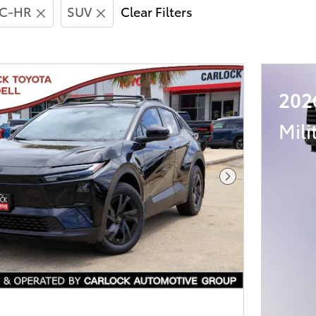
C-HR
SUV
Clear Filters
202
Mili
Next Photo