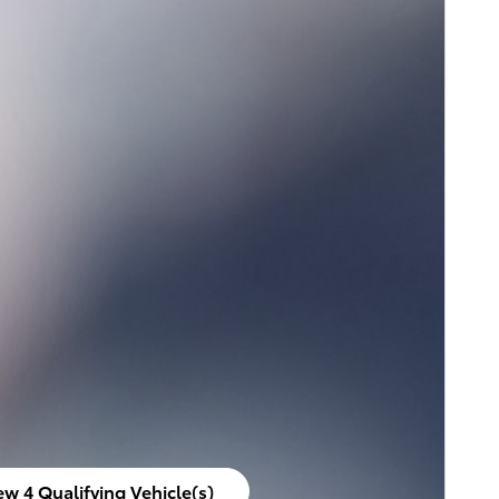
ew 4 Qualifying Vehicle(s)