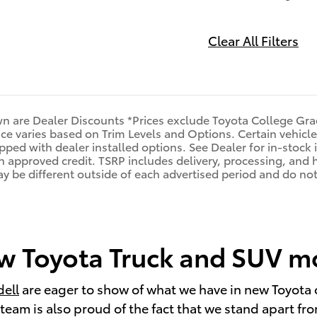
Clear All Filters
n are Dealer Discounts *Prices exclude Toyota College Gra
rice varies based on Trim Levels and Options. Certain vehicle
pped with dealer installed options. See Dealer for in-stock i
ith approved credit. TSRP includes delivery, processing, and 
may be different outside of each advertised period and do not 
 Toyota Truck and SUV mod
dell
are eager to show of what we have in new Toyota 
eam is also proud of the fact that we stand apart from