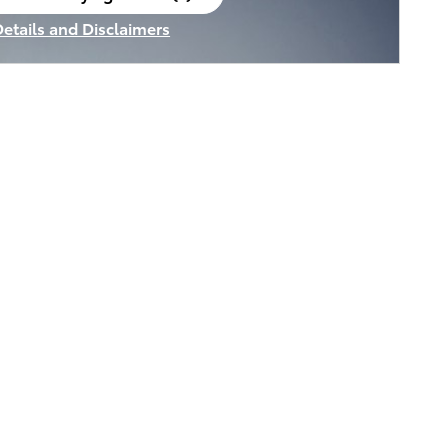
en in same tab
Details and Disclaimers
ncentive Modal