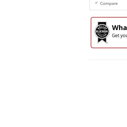
Compare
What
Get yo