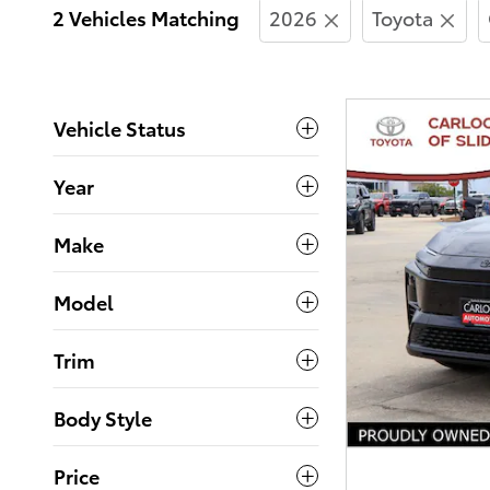
2 Vehicles Matching
2026
Toyota
Vehicle Status
Year
Make
Model
Trim
Body Style
Price