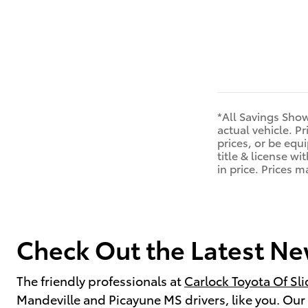
*All Savings Show
actual vehicle. P
prices, or be equi
title & license w
in price. Prices 
Check Out the Latest New
The friendly professionals at
Carlock Toyota Of Sli
Mandeville and Picayune MS drivers, like you. Our t