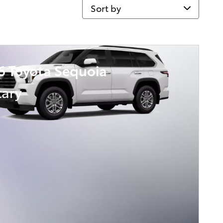
Sort by
6 Toyota Sequoia
tary