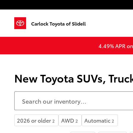
Skip to main content
Carlock Toyota of Slidell
4.49% APR on 
New Toyota SUVs, Trucks
2026 or older
AWD
Automatic
2
2
2