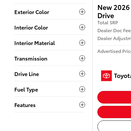
New 2026 
Exterior Color
Drive
Total SRP
Interior Color
Dealer Doc Fee
Dealer Adjust
Interior Material
Advertised Pric
Transmission
Drive Line
Fuel Type
Features