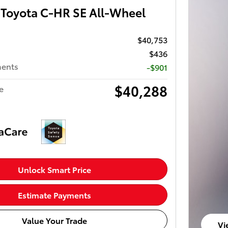
Toyota C-HR SE All-Wheel
$40,753
$436
ments
-$901
$40,288
e
Unlock Smart Price
Estimate Payments
Value Your Trade
Vi