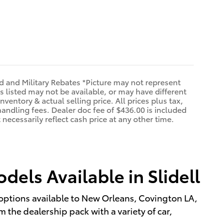
d and Military Rebates *Picture may not represent
s listed may not be available, or may have different
nventory & actual selling price. All prices plus tax,
handling fees. Dealer doc fee of $436.00 is included
necessarily reflect cash price at any other time.
els Available in Slidell
options available to New Orleans, Covington LA,
 the dealership pack with a variety of car,