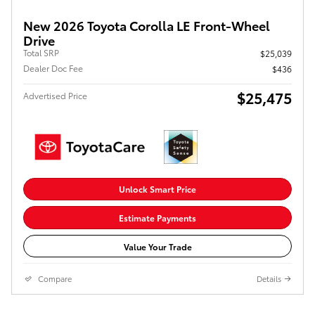
New 2026 Toyota Corolla LE Front-Wheel
Drive
Total SRP
$25,039
Dealer Doc Fee
$436
$25,475
Advertised Price
Unlock Smart Price
Estimate Payments
Value Your Trade
Compare
Details