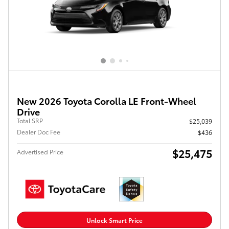
New 2026 Toyota Corolla LE Front-Wheel
Drive
Total SRP
$25,039
Dealer Doc Fee
$436
$25,475
Advertised Price
Unlock Smart Price