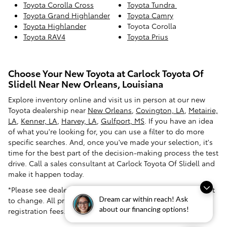
Toyota Corolla Cross
Toyota Tundra
Toyota Grand Highlander
Toyota Camry
Toyota Highlander
Toyota Corolla
Toyota RAV4
Toyota Prius
Choose Your New Toyota at Carlock Toyota Of
Slidell Near New Orleans, Louisiana
Explore inventory online and visit us in person at our new
Toyota dealership near
New Orleans
,
Covington, LA
,
Metairie,
LA
,
Kenner, LA
,
Harvey, LA
,
Gulfport, MS
. If you have an idea
of what you're looking for, you can use a filter to do more
specific searches. And, once you've made your selection, it's
time for the best part of the decision-making process the test
drive. Call a sales consultant at Carlock Toyota Of Slidell and
make it happen today.
*Please see dealer for pricing confirmation. Pricing is subject
Dream car within reach! Ask
to change. All prices exclude tax, tag, title and dealer
about our financing options!
registration fees.