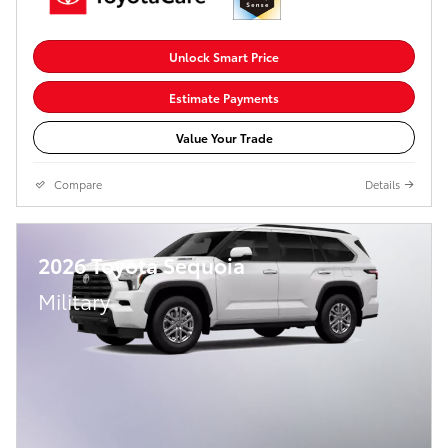
Unlock Smart Price
Estimate Payments
Value Your Trade
Compare
Details
2026 Toyota Sequoia
Military