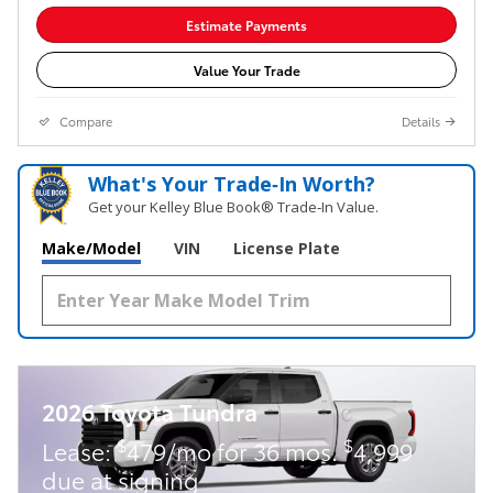
Estimate Payments
Value Your Trade
Compare
Details
What's Your Trade‑In Worth?
Get your Kelley Blue Book® Trade‑In Value.
Make/Model
VIN
License Plate
2026 Toyota Tundra
$
$
Lease:
479/mo for 36 mos.
4,999
due at signing