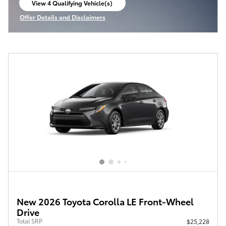
View 4 Qualifying Vehicle(s)
open in same tab
Offer Details and Disclaimers
Open Incentive Modal
New 2026 Toyota Corolla LE Front-Wheel
Drive
Total SRP
$25,228