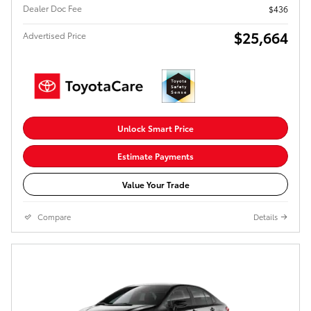
Dealer Doc Fee
$436
$25,664
Advertised Price
Unlock Smart Price
Estimate Payments
Value Your Trade
Compare
Details