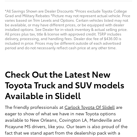
*All Savings Shown are Dealer Discounts *Prices exclude Toyota College
Grad and Military Rebates *Picture may not represent actual vehicle. Price
varies based on Trim Levels and Options. Certain vehicles listed may not
be available, or may have different prices, or be equipped with dealer
installed options. See Dealer for in-stock inventory & actual selling price.
All prices plus tax, title & license with approved credit. TSRP includes
delivery, processing, and handling fees. Dealer doc fee of $436.00 is
included in price. Prices may be different outside of each advertised
period and do not necessarily reflect cash price at any other time.
Check Out the Latest New
Toyota Truck and SUV models
Available in Slidell
The friendly professionals at
Carlock Toyota Of Slidell
are
eager to show of what we have in new Toyota options
available to New Orleans, Covington LA, Mandeville and
Picayune MS drivers, like you. Our team is also proud of the
fact that we stand apart from the dealership pack with a