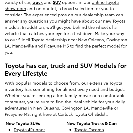
variety of car,
truck
and
SUV
options in our
online Toyota
showroom
and on our lot, a broad selection for you to
consider. The experienced pros on our dealership team can
answer any questions you might have about our new Toyota
models. In addition, we'll get you behind the wheel of a
vehicle that catches your eye for a test drive. Make your way
to our Slidell Toyota dealership near New Orleans, Covington
LA, Mandeville and Picayune MS to find the perfect model for
you.
Toyota has car, truck and SUV Models for
Every Lifestyle
With popular models to choose from, our extensive Toyota
inventory has something for almost every need and budget.
Whether you're seeking a fun family-mover or a comfortable
commuter, you're sure to find the ideal vehicle for your daily
adventures in New Orleans, Covington LA, Mandeville or
Picayune MS, right here at Carlock Toyota Of Slidell.
New Toyota SUVs
New Toyota Trucks & Cars
Toyota 4Runner
Toyota Tacoma