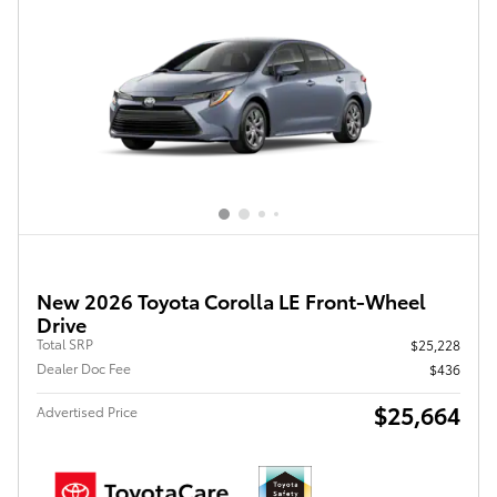
New 2026 Toyota Corolla LE Front-Wheel
Drive
Total SRP
$25,228
Dealer Doc Fee
$436
$25,664
Advertised Price