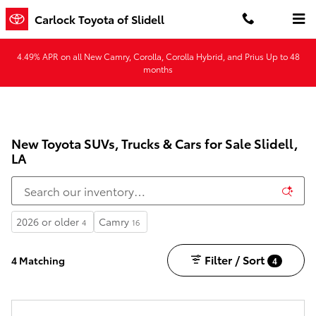
Skip to main content
Carlock Toyota of Slidell
4.49% APR on all New Camry, Corolla, Corolla Hybrid, and Prius Up to 48
months
New Toyota SUVs, Trucks & Cars for Sale Slidell,
LA
2026 or older
Camry
4
16
Filter / Sort
4 Matching
4