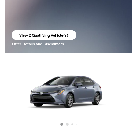
View 2 Qualifying Vehicle(s)
open in same tab
Offer Details and Disclaimers
Open Incentive Modal