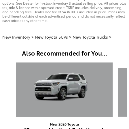
options. See Dealer for in-stock inventory & actual selling price. All prices plus
tax, title & license with approved credit. TSRP includes delivery, processing,
and handling fees. Dealer doc fee of $436.00 is included in price. Prices may
be different outside of each advertised period and do not necessarily reflect
cash price at any other time.
New Inventory
>
New Toyota SUVs
>
New Toyota Trucks
>
Also Recommended for You...
Slide 1 of 6
New 2026 Toyota