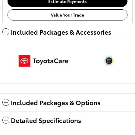
Estimate Payments
Value Your Trade
Included Packages & Accessories
Included Packages & Options
Detailed Specifications