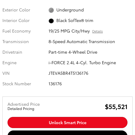
Exterior Color
Underground
Interior Color
Black SofTex® trim
Fuel Economy
19/25 MPG City/Hwy
Details
Transmission
8-Speed Automatic Transmission
Drivetrain
Part-time 4-Wheel Drive
Engine
i-FORCE 2.4L 4-Cyl. Turbo Engine
VIN
JTEVA5BR4T5136176
Stock Number
136176
Advertised Price
$55,521
Detailed Pricing
Unlock Smart Price