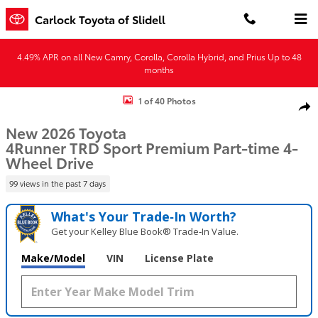
Skip to main content
Carlock Toyota of Slidell
4.49% APR on all New Camry, Corolla, Corolla Hybrid, and Prius Up to 48
months
New 2026 Toyota 4Runner TRD Sport Premium 4WD TRD SPORT PRE
1 of 40 Photos
Shar
New 2026 Toyota
4Runner TRD Sport Premium Part-time 4-
Wheel Drive
99 views in the past 7 days
What's Your Trade‑In Worth?
Get your Kelley Blue Book® Trade‑In Value.
Make/Model
VIN
License Plate