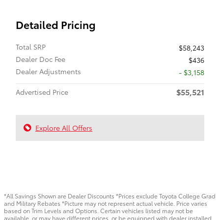
Detailed Pricing
Total SRP
$58,243
Dealer Doc Fee
$436
Dealer Adjustments
- $3,158
$55,521
Advertised Price
Explore All Offers
*All Savings Shown are Dealer Discounts *Prices exclude Toyota College Grad
and Military Rebates *Picture may not represent actual vehicle. Price varies
based on Trim Levels and Options. Certain vehicles listed may not be
available, or may have different prices, or be equipped with dealer installed