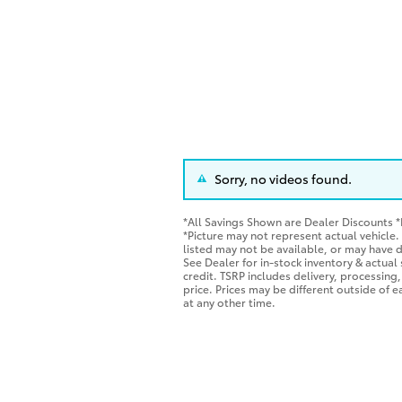
Sorry, no videos found.
*All Savings Shown are Dealer Discounts 
*Picture may not represent actual vehicle.
listed may not be available, or may have d
See Dealer for in-stock inventory & actual s
credit. TSRP includes delivery, processing,
price. Prices may be different outside of 
at any other time.