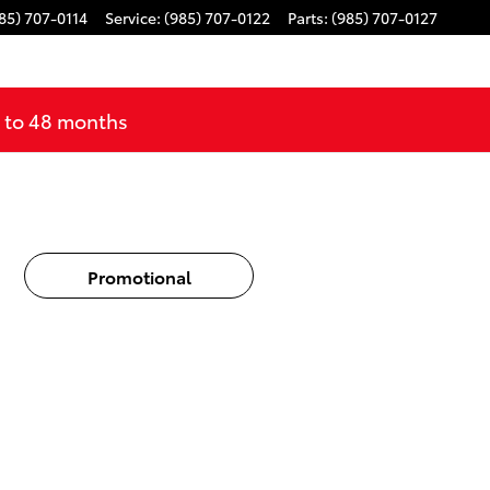
85) 707-0114
Service
:
(985) 707-0122
Parts
:
(985) 707-0127
p to 48 months
Promotional