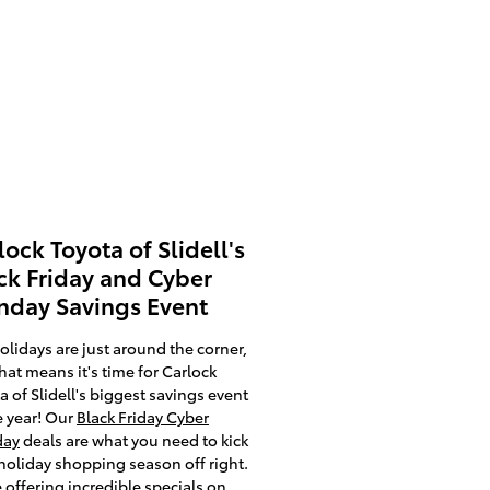
lock Toyota of Slidell's
ck Friday and Cyber
day Savings Event
olidays are just around the corner,
hat means it's time for Carlock
a of Slidell's biggest savings event
e year! Our
Black Friday Cyber
ay
deals are what you need to kick
holiday shopping season off right.
 offering incredible specials on