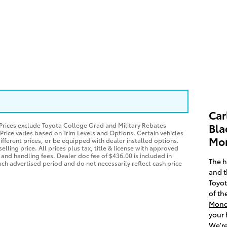
Car
*Prices exclude Toyota College Grad and Military Rebates
Bla
 Price varies based on Trim Levels and Options. Certain vehicles
Mon
ifferent prices, or be equipped with dealer installed options.
elling price. All prices plus tax, title & license with approved
 and handling fees. Dealer doc fee of $436.00 is included in
The h
each advertised period and do not necessarily reflect cash price
and t
Toyot
of th
Mond
your 
We're