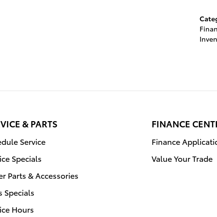
Cate
Fina
Inven
VICE & PARTS
FINANCE CENT
dule Service
Finance Applicati
ice Specials
Value Your Trade
r Parts & Accessories
s Specials
ice Hours