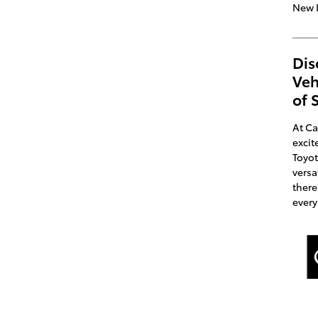
New 
Dis
Veh
of 
At Ca
excit
Toyot
versa
there
every