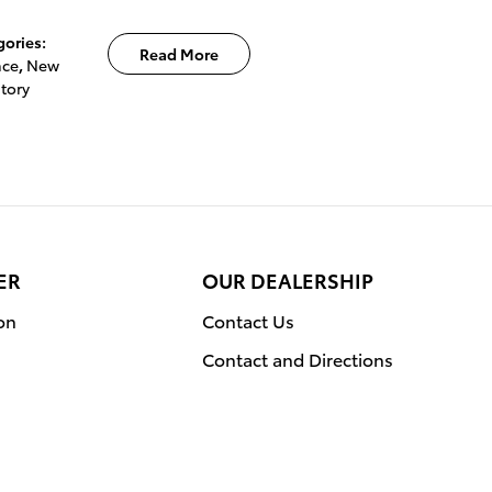
gories
:
Read More
nce
,
New
tory
ER
OUR DEALERSHIP
on
Contact Us
Contact and Directions