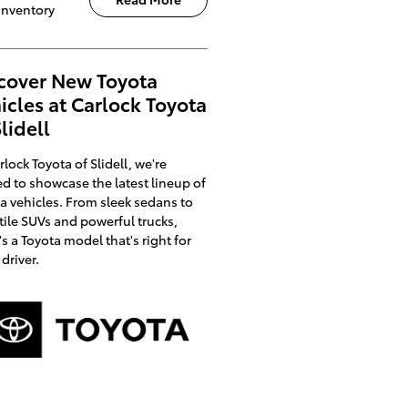
Inventory
cover New Toyota
icles at Carlock Toyota
Slidell
rlock Toyota of Slidell, we're
ed to showcase the latest lineup of
a vehicles. From sleek sedans to
tile SUVs and powerful trucks,
's a Toyota model that's right for
 driver.