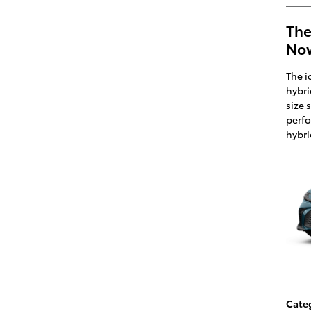
The
Now
The i
hybri
size 
perfo
hybri
Cate