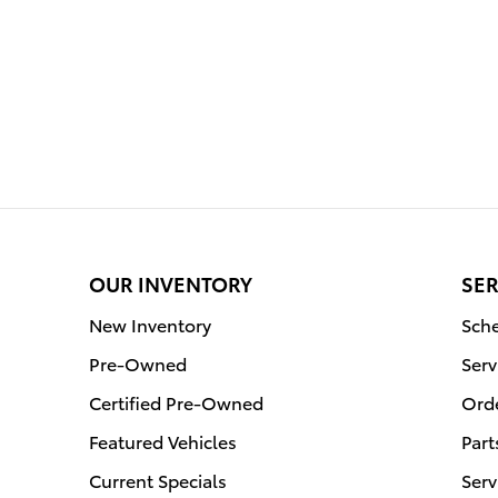
OUR INVENTORY
SER
New Inventory
Sche
Pre-Owned
Serv
Certified Pre-Owned
Orde
Featured Vehicles
Part
Current Specials
Serv