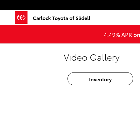
Skip to main content
Carlock Toyota of Slidell
4.49% APR on 
Video Gallery
Inventory