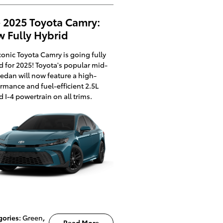
 2025 Toyota Camry:
 Fully Hybrid
conic Toyota Camry is going fully
d for 2025! Toyota's popular mid-
sedan will now feature a high-
rmance and fuel-efficient 2.5L
d I-4 powertrain on all trims.
gories
:
Green
,
Read More