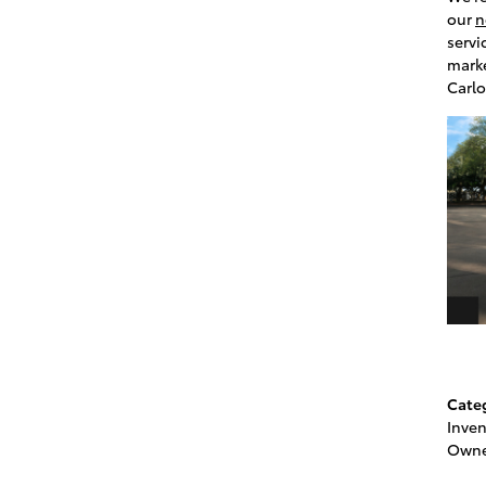
our
n
servi
marke
Carlo
Cate
Inven
Owne