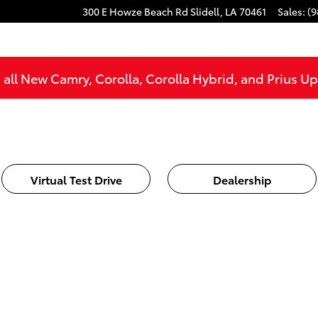
300 E Howze Beach Rd
Slidell
,
LA
70461
Sales
:
(9
all New Camry, Corolla, Corolla Hybrid, and Prius U
Virtual Test Drive
Dealership