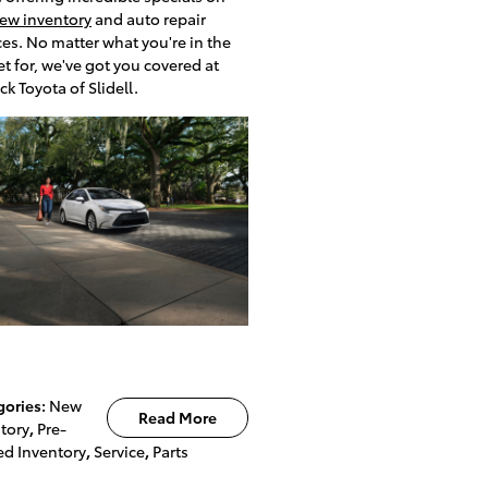
ew inventory
and auto repair
ces. No matter what you're in the
t for, we've got you covered at
ck Toyota of Slidell.
gories
:
New
Read More
tory
,
Pre-
d Inventory
,
Service
,
Parts