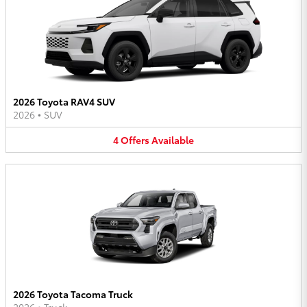
2026 Toyota RAV4 SUV
2026
•
SUV
4
Offers
Available
2026 Toyota Tacoma Truck