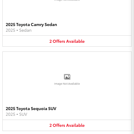
2025 Toyota Camry Sedan
2025
•
Sedan
2
Offers
Available
Image Not Available
2025 Toyota Sequoia SUV
2025
•
SUV
2
Offers
Available