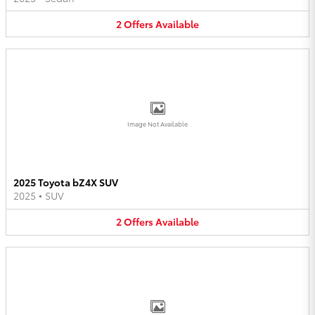
2
Offers
Available
Image Not Available
2025 Toyota bZ4X SUV
2025
•
SUV
2
Offers
Available