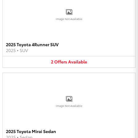
Image Not Available
2025 Toyota 4Runner SUV
2025
•
SUV
2
Offers
Available
Image Not Available
2025 Toyota Mirai Sedan
2025
•
Sedan