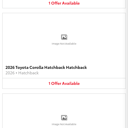
1
Offer
Available
Image Not Available
2026 Toyota Corolla Hatchback Hatchback
2026
•
Hatchback
1
Offer
Available
Image Not Available