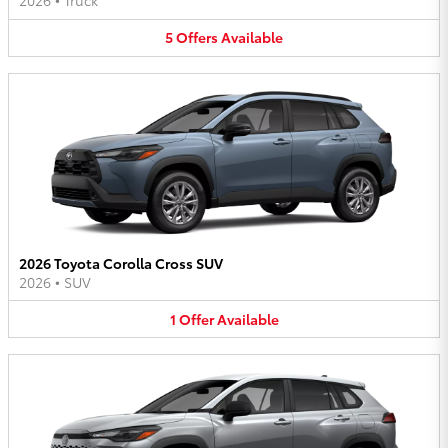
2026
•
Truck
5
Offers
Available
2026 Toyota Corolla Cross SUV
2026
•
SUV
1
Offer
Available