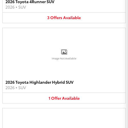
2026 Toyota 4Runner SUV
2026
•
SUV
3
Offers
Available
Image Not Available
2026 Toyota Highlander Hybrid SUV
2026
•
SUV
1
Offer
Available