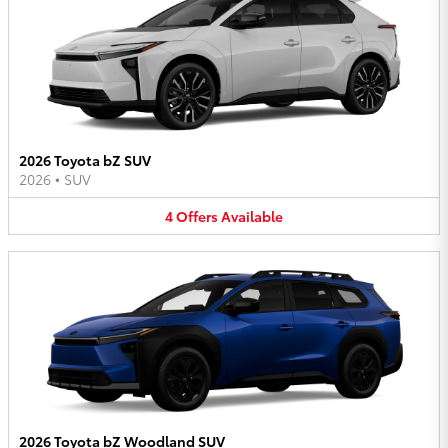
2026 Toyota bZ SUV
2026
•
SUV
4
Offers
Available
2026 Toyota bZ Woodland SUV