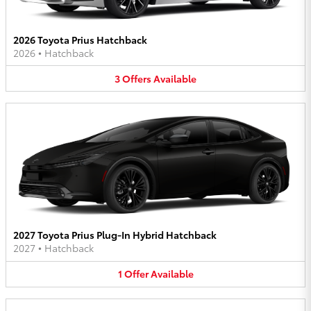
2026 Toyota Prius Hatchback
2026
•
Hatchback
3
Offers
Available
2027 Toyota Prius Plug-In Hybrid Hatchback
2027
•
Hatchback
1
Offer
Available