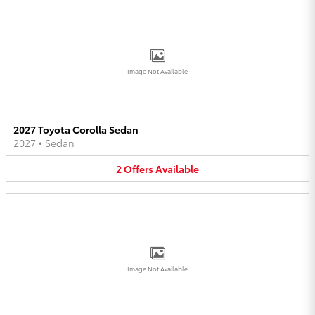
Image Not Available
2027 Toyota Corolla Sedan
2027
•
Sedan
2
Offers
Available
Image Not Available