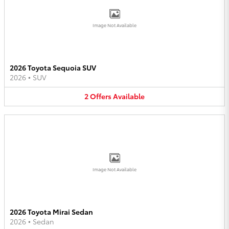
Image Not Available
2026 Toyota Sequoia SUV
2026
•
SUV
2
Offers
Available
Image Not Available
2026 Toyota Mirai Sedan
2026
•
Sedan