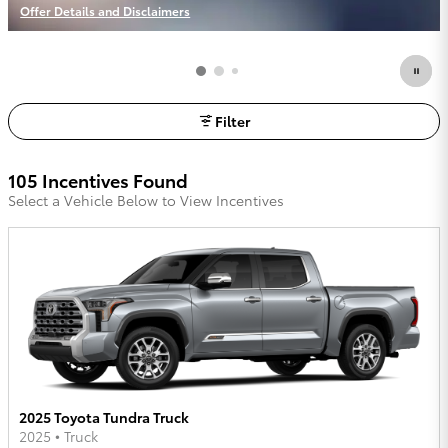
Offer Details and Disclaimers
Open Incentive Modal
Filter
105 Incentives Found
Select a Vehicle Below to View Incentives
2025 Toyota Tundra Truck
2025
•
Truck