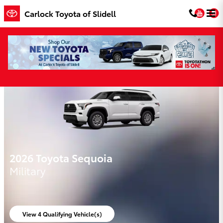
Skip to main content
You
Carlock Toyota of Slidell
Carlock Toyota of Slidell Incentives
2026 Toyota Sequoia
Military
View 4 Qualifying Vehicle(s)
open in same tab