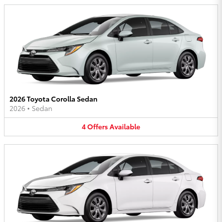
2026 Toyota Corolla Sedan
2026
•
Sedan
4
Offers
Available