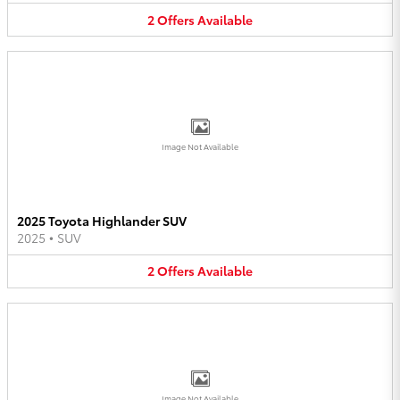
2
Offers
Available
Image Not Available
2025 Toyota Highlander SUV
2025
•
SUV
2
Offers
Available
Image Not Available