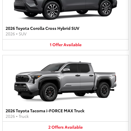
2026 Toyota Corolla Cross Hybrid SUV
2026
•
SUV
1
Offer
Available
2026 Toyota Tacoma i-FORCE MAX Truck
2026
•
Truck
2
Offers
Available