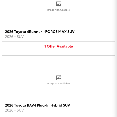
Image Not Available
2026 Toyota 4Runner i-FORCE MAX SUV
2026
•
SUV
1
Offer
Available
Image Not Available
2026 Toyota RAV4 Plug-In Hybrid SUV
2026
•
SUV