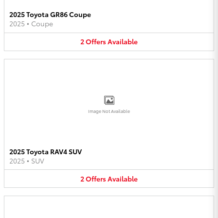
2025 Toyota GR86 Coupe
2025
•
Coupe
2
Offers
Available
Image Not Available
2025 Toyota RAV4 SUV
2025
•
SUV
2
Offers
Available