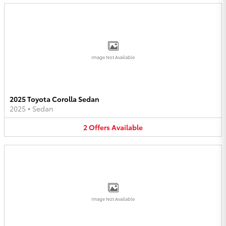
Image Not Available
2025 Toyota Corolla Sedan
2025
•
Sedan
2
Offers
Available
Image Not Available