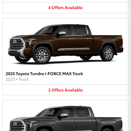
4
Offers
Available
2025 Toyota Tundra i-FORCE MAX Truck
2025
•
Truck
2
Offers
Available