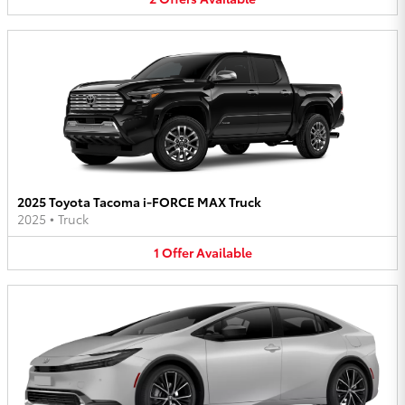
2025 Toyota Tacoma i-FORCE MAX Truck
2025
•
Truck
1
Offer
Available