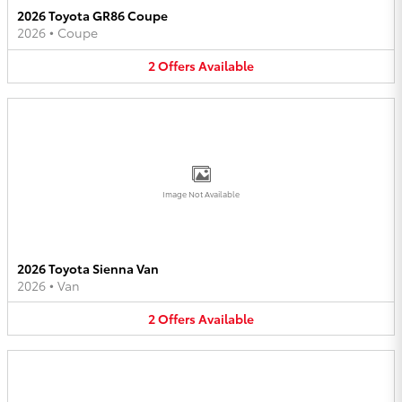
2026 Toyota GR86 Coupe
2026
•
Coupe
2
Offers
Available
Image Not Available
2026 Toyota Sienna Van
2026
•
Van
2
Offers
Available