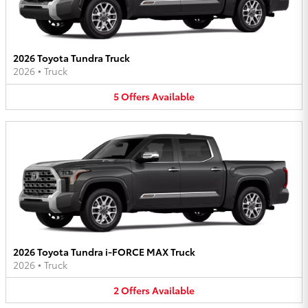
2026 Toyota Tundra Truck
2026
•
Truck
5
Offers
Available
2026 Toyota Tundra i-FORCE MAX Truck
2026
•
Truck
2
Offers
Available