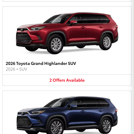
2026 Toyota Grand Highlander SUV
2026
•
SUV
2
Offers
Available