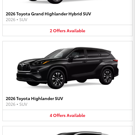
2026 Toyota Grand Highlander Hybrid SUV
2026
•
SUV
2
Offers
Available
2026 Toyota Highlander SUV
2026
•
SUV
4
Offers
Available