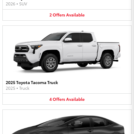
2026
•
SUV
2
Offers
Available
2025 Toyota Tacoma Truck
2025
•
Truck
4
Offers
Available