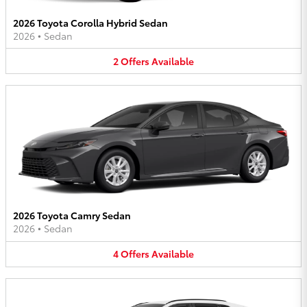
2026 Toyota Corolla Hybrid Sedan
2026
•
Sedan
2
Offers
Available
2026 Toyota Camry Sedan
2026
•
Sedan
4
Offers
Available