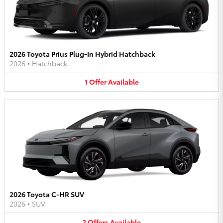
2026 Toyota Prius Plug-In Hybrid Hatchback
2026
•
Hatchback
1
Offer
Available
2026 Toyota C-HR SUV
2026
•
SUV
2
Offers
Available