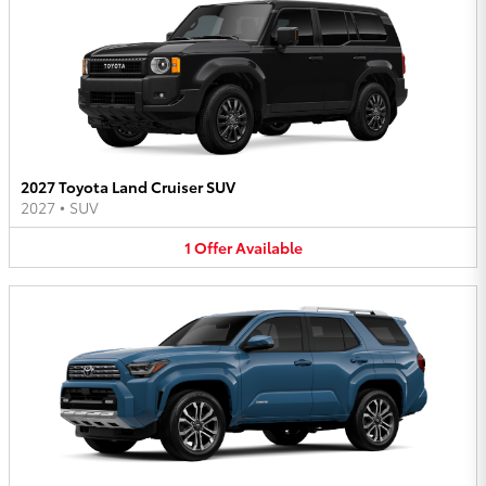
2027 Toyota Land Cruiser SUV
2027
•
SUV
1
Offer
Available