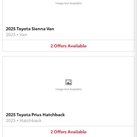
Image Not Available
2025 Toyota Sienna Van
2025
•
Van
2
Offers
Available
Image Not Available
2025 Toyota Prius Hatchback
2025
•
Hatchback
2
Offers
Available