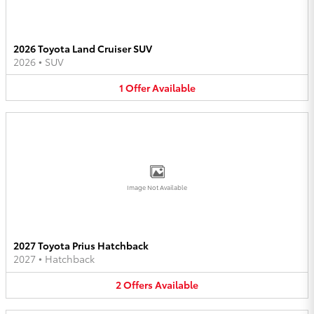
2026 Toyota Land Cruiser SUV
2026
•
SUV
1
Offer
Available
Image Not Available
2027 Toyota Prius Hatchback
2027
•
Hatchback
2
Offers
Available