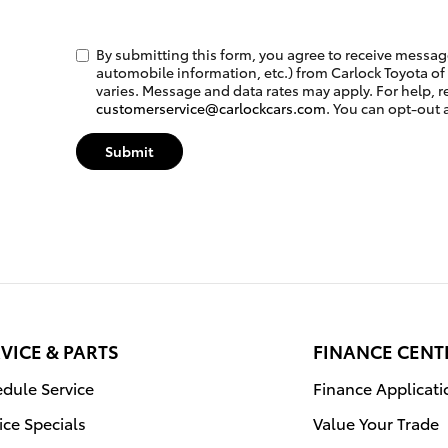
By submitting this form, you agree to receive messa
automobile information, etc.) from Carlock Toyota of
varies. Message and data rates may apply. For help, r
customerservice@carlockcars.com
. You can opt-out 
Submit
VICE & PARTS
FINANCE CENT
dule Service
Finance Applicati
ice Specials
Value Your Trade