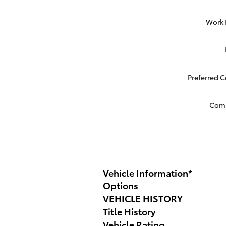
Work
Preferred 
Com
Vehicle Information
*
Options
VEHICLE HISTORY
Title History
Vehicle Rating