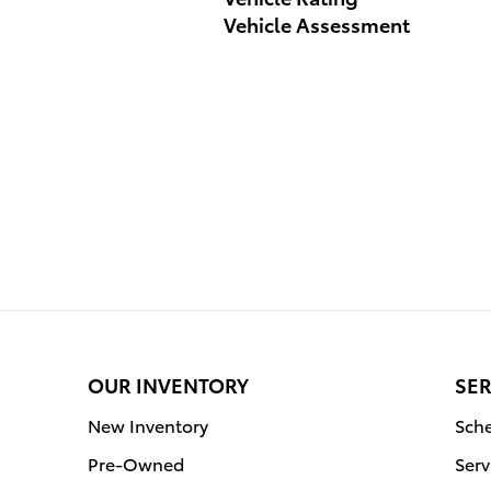
Vehicle Assessment
OUR INVENTORY
SER
New Inventory
Sche
Pre-Owned
Serv