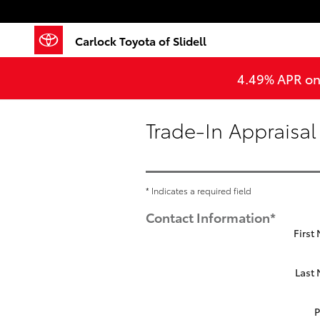
Skip to main content
Carlock Toyota of Slidell
4.49% APR on 
Trade-In Appraisal
* Indicates a required field
Contact Information
*
First
Last