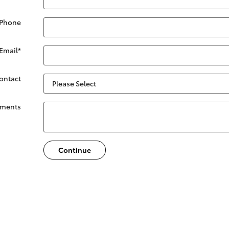
 Phone
Email
*
Contact
ments
Continue