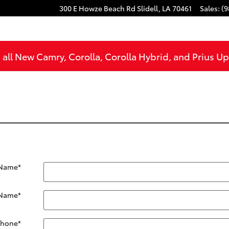
300 E Howze Beach Rd
Slidell
,
LA
70461
Sales
:
(9
all New Camry, Corolla, Corolla Hybrid, and Prius U
 Name
*
 Name
*
Phone
*