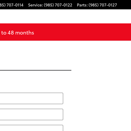
85) 707-0114
Service
:
(985) 707-0122
Parts
:
(985) 707-0127
p to 48 months