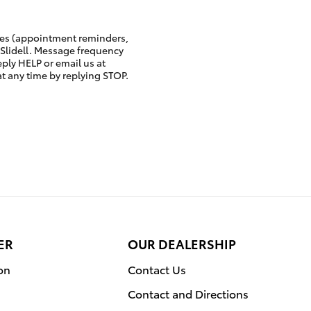
ges (appointment reminders,
 Slidell. Message frequency
eply HELP or email us at
at any time by replying STOP.
ER
OUR DEALERSHIP
on
Contact Us
Contact and Directions