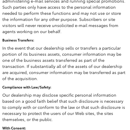
administering e-mail services and running special promotions.
Such parties only have access to the personal information
needed to perform these functions and may not use or store
the information for any other purpose. Subscribers or site
visitors will never receive unsolicited e-mail messages from
agents working on our behalf.
Business Transfers:
In the event that our dealership sells or transfers a particular
portion of its business assets, consumer information may be
one of the business assets transferred as part of the
transaction. If substantially all of the assets of our dealership
are acquired, consumer information may be transferred as part
of the acquisition.
Compliance with Law/Safety:
Our dealership may disclose specific personal information
based on a good faith belief that such disclosure is necessary
to comply with or conform to the law or that such disclosure is
necessary to protect the users of our Web sites, the sites
themselves, or the public.
With Consent: