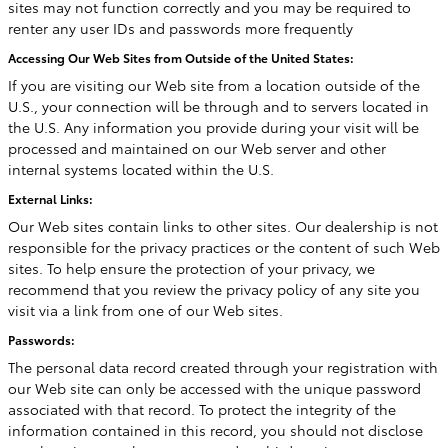
sites may not function correctly and you may be required to
renter any user IDs and passwords more frequently
Accessing Our Web Sites from Outside of the United States:
If you are visiting our Web site from a location outside of the
U.S., your connection will be through and to servers located in
the U.S. Any information you provide during your visit will be
processed and maintained on our Web server and other
internal systems located within the U.S.
External Links:
Our Web sites contain links to other sites. Our dealership is not
responsible for the privacy practices or the content of such Web
sites. To help ensure the protection of your privacy, we
recommend that you review the privacy policy of any site you
visit via a link from one of our Web sites.
Passwords:
The personal data record created through your registration with
our Web site can only be accessed with the unique password
associated with that record. To protect the integrity of the
information contained in this record, you should not disclose