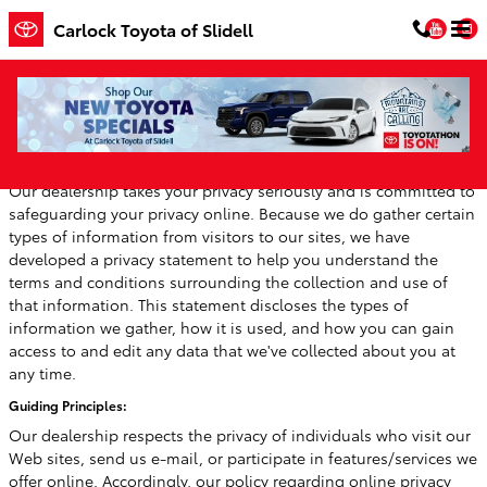
Skip to main content
You
Carlock Toyota of Slidell
Privacy
Our dealership takes your privacy seriously and is committed to
safeguarding your privacy online. Because we do gather certain
types of information from visitors to our sites, we have
developed a privacy statement to help you understand the
terms and conditions surrounding the collection and use of
that information. This statement discloses the types of
information we gather, how it is used, and how you can gain
access to and edit any data that we've collected about you at
any time.
Guiding Principles:
Our dealership respects the privacy of individuals who visit our
Web sites, send us e-mail, or participate in features/services we
offer online. Accordingly, our policy regarding online privacy