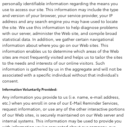
personally identifiable information regarding the means you
use to access our site. This information may include the type
and version of your browser, your service provider, your IP
address and any search engine you may have used to locate
the site. We use this information to help diagnose problems
with our server, administer the Web site, and compile broad
statistical data. In addition, we gather certain navigational
information about where you go on our Web sites. This
information enables us to determine which areas of the Web
sites are most frequently visited and helps us to tailor the sites
to the needs and interests of our online visitors. Such
information is gathered by us in the aggregate and will not be
associated with a specific individual without that individual's
consent.
Information Voluntarily Provided:
Any information you provide to us (i.e. name, e-mail address,
etc.) when you enroll in one of our E-Mail Reminder Services,
request information, or use any of the other interactive portions
of our Web sites, is securely maintained on our Web server and
internal systems. This information may be used to provide you
with information you've requested about our company, our