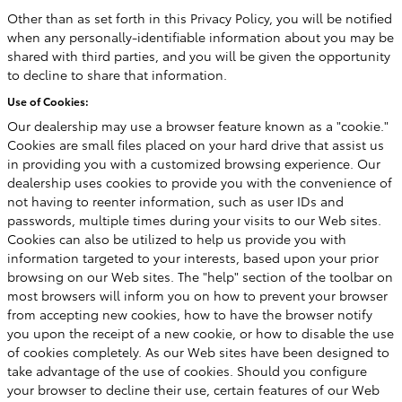
Other than as set forth in this Privacy Policy, you will be notified
when any personally-identifiable information about you may be
shared with third parties, and you will be given the opportunity
to decline to share that information.
Use of Cookies:
Our dealership may use a browser feature known as a "cookie."
Cookies are small files placed on your hard drive that assist us
in providing you with a customized browsing experience. Our
dealership uses cookies to provide you with the convenience of
not having to reenter information, such as user IDs and
passwords, multiple times during your visits to our Web sites.
Cookies can also be utilized to help us provide you with
information targeted to your interests, based upon your prior
browsing on our Web sites. The "help" section of the toolbar on
most browsers will inform you on how to prevent your browser
from accepting new cookies, how to have the browser notify
you upon the receipt of a new cookie, or how to disable the use
of cookies completely. As our Web sites have been designed to
take advantage of the use of cookies. Should you configure
your browser to decline their use, certain features of our Web