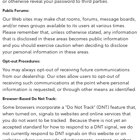
or otherwise reveal your password to third parties.
Public Forums:
Our Web sites may make chat rooms, forums, message boards,
and/or news groups available to its users at various times.
Please remember that, unless otherwise stated, any information
that is disclosed in these areas becomes public information
and you should exercise caution when deciding to disclose
your personal information in these areas.
Opt-out Procedures:
You may always opt-out of receiving future communications
from our dealership. Our sites allow users to opt-out of
receiving such communications at the point where personal
information is requested, or through other means as identified.
Browser-Based Do Not Track:
Some browsers incorporate a "Do Not Track" (DNT) feature that,
when turned on, signals to websites and online services that
you do not want to be tracked. Because there is not yet an
accepted standard for how to respond to a DNT signal, we do
not currently respond to DNT signals on this website or on
websites where we provide advertisements, content, or other