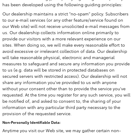
has been developed using the following guiding principles:
Our dealership maintains a strict "no-spam" policy. Subscribers
to our e-mail services (or any other feature/service found on
our Web site) will not receive unsolicited e-mail messages from
us. Our dealership collects information online primarily to
provide our visitors with a more relevant experience on our
sites. When doing so, we will make every reasonable effort to
avoid excessive or irrelevant collection of data. Our dealership
will take reasonable physical, electronic and managerial
measures to safeguard and secure any information you provide
to us (e.g. data will be stored in protected databases on
secured servers with restricted access). Our dealership will not
share any information you've provided to us with anyone
without your consent other than to provide the service you've
requested. At the time you register for any such service, you will
be notified of, and asked to consent to, the sharing of your
information with any particular third party necessary to the
provision of the requested service.
Non-Personally Identifiable Data:
Anytime you visit our Web site, we may gather certain non-