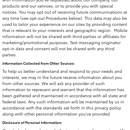
products and our services, or to provide you with special
notices. You may opt out of receiving future communications at
any time (see opt-out Procedures below). This data may also be
used to tailor your experience on our sites by providing content
that is relevant to your interests and geographic region. Mobile
information will not be shared with third parties or affiliates for
marketing/promotional purposes. Text messaging originator
opt-in data and consent will not be shared with any third
parties.
Information Collected from Other Sources:
To help us better understand and respond to your needs and
interests, we may in the future receive information about you
from other sources. We will ask any provider of such
information to represent and warrant that the information has
been gathered and maintained in accordance with all state and
federal laws. Any such information will be maintained by us in
accordance with the standards set forth in this privacy policy
along with other personal information you've provided.
Disclosure of Personal Information: