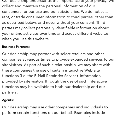
Our dealership understands the importance of your privacy. We
collect and maintain the personal information of our
consumers for our use and our subsidiaries. We do not sell,
rent, or trade consumer information to third parties, other than
as described below, and never without your consent. Third
parties may collect personally identifiable information about
your online activities over time and across different websites
when you use this website.
Business Partners:
Our dealership may partner with select retailers and other
companies at various times to provide expanded services to our
site visitors. As part of such a relationship, we may share with
these companies the use of certain interactive Web site
functions (i.e. the E-Mail Reminder Service). Information
provided by site visitors through the use of such interactive
functions may be available to both our dealership and our
partners.
Agents:
Our dealership may use other companies and individuals to
perform certain functions on our behalf. Examples include