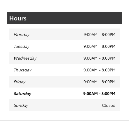
Hours
Monday
9:00AM - 8:00PM
Tuesday
9:00AM - 8:00PM
Wednesday
9:00AM - 8:00PM
Thursday
9:00AM - 8:00PM
Friday
9:00AM - 8:00PM
Saturday
9:00AM - 8:00PM
Sunday
Closed