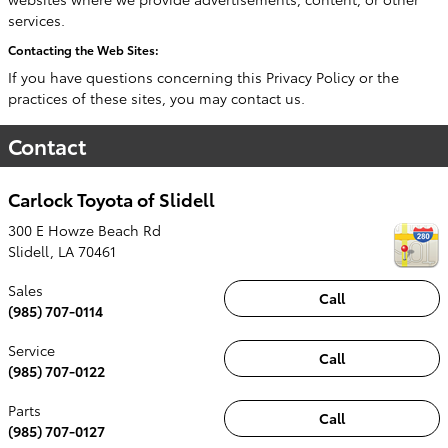
services.
Contacting the Web Sites:
If you have questions concerning this Privacy Policy or the
practices of these sites, you may contact us.
Contact
Carlock Toyota of Slidell
300 E Howze Beach Rd
Slidell
,
LA
70461
Sales
Call
(985) 707-0114
Service
Call
(985) 707-0122
Parts
Call
(985) 707-0127