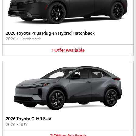
2026 Toyota Prius Plug-In Hybrid Hatchback
2026
•
Hatchback
1
Offer
Available
2026 Toyota C-HR SUV
2026
•
SUV
2
Offers
Available