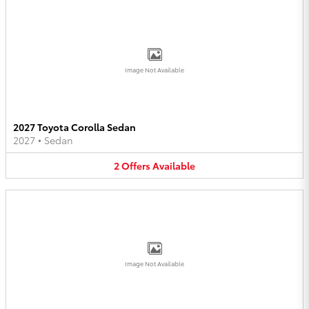
Image Not Available
2027 Toyota Corolla Sedan
2027
•
Sedan
2
Offers
Available
Image Not Available