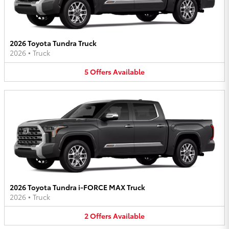
2026 Toyota Tundra Truck
2026
•
Truck
5
Offers
Available
2026 Toyota Tundra i-FORCE MAX Truck
2026
•
Truck
2
Offers
Available