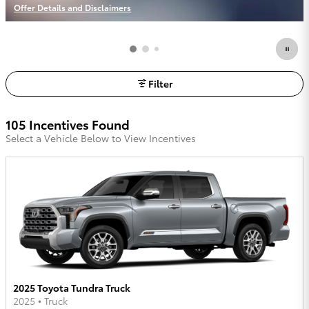
Offer Details and Disclaimers
Open Incentive Modal
Filter
105 Incentives Found
Select a Vehicle Below to View Incentives
2025 Toyota Tundra Truck
2025
•
Truck