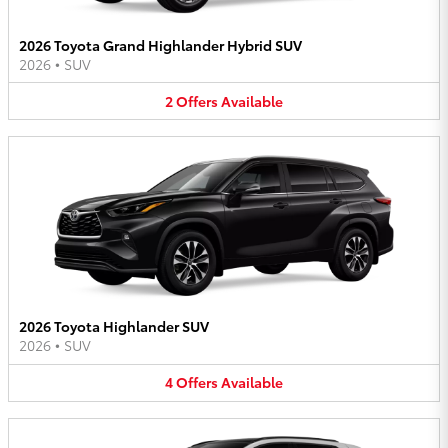
2026 Toyota Grand Highlander Hybrid SUV
2026
•
SUV
2
Offers
Available
2026 Toyota Highlander SUV
2026
•
SUV
4
Offers
Available