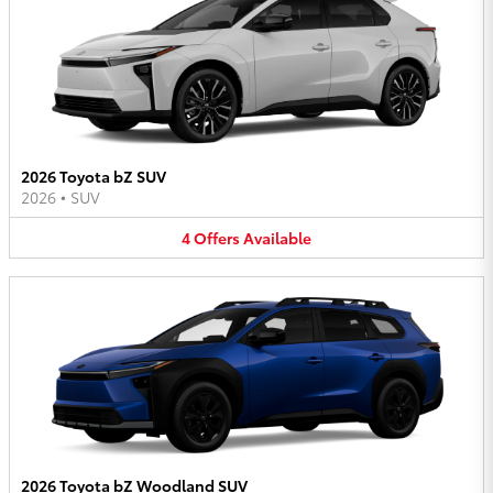
2026 Toyota bZ SUV
2026
•
SUV
4
Offers
Available
2026 Toyota bZ Woodland SUV