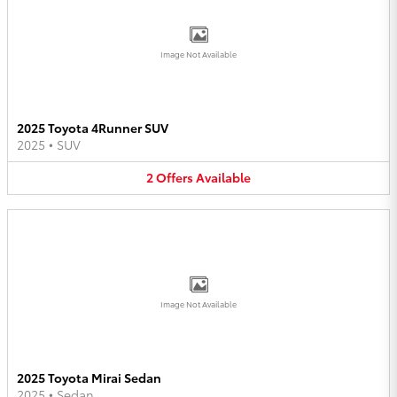
Image Not Available
2025 Toyota 4Runner SUV
2025
•
SUV
2
Offers
Available
Image Not Available
2025 Toyota Mirai Sedan
2025
•
Sedan