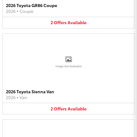
2026 Toyota GR86 Coupe
2026
•
Coupe
2
Offers
Available
Image Not Available
2026 Toyota Sienna Van
2026
•
Van
2
Offers
Available