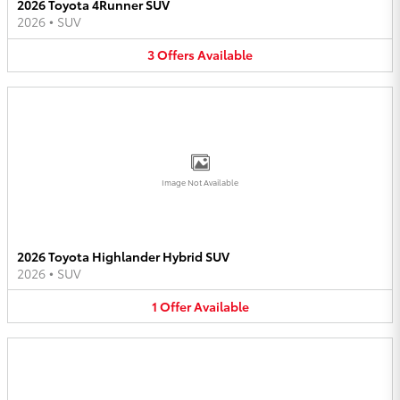
2026 Toyota 4Runner SUV
2026
•
SUV
3
Offers
Available
Image Not Available
2026 Toyota Highlander Hybrid SUV
2026
•
SUV
1
Offer
Available