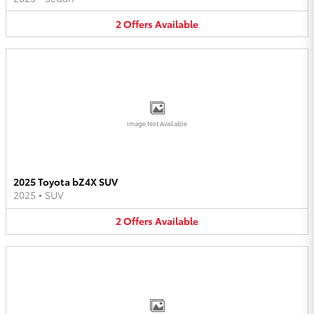
2
Offers
Available
Image Not Available
2025 Toyota bZ4X SUV
2025
•
SUV
2
Offers
Available