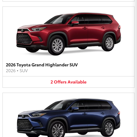
2026 Toyota Grand Highlander SUV
2026
•
SUV
2
Offers
Available