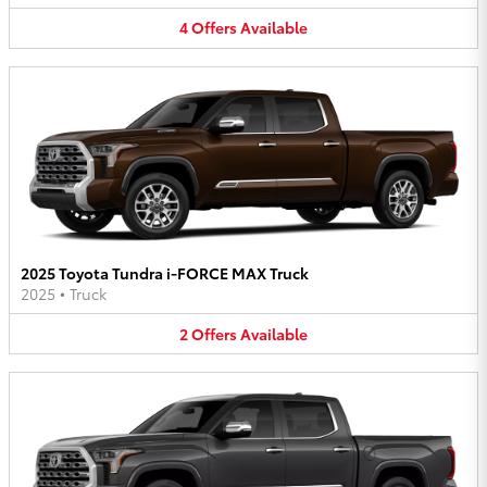
4
Offers
Available
2025 Toyota Tundra i-FORCE MAX Truck
2025
•
Truck
2
Offers
Available