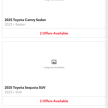
2025 Toyota Camry Sedan
2025
•
Sedan
2
Offers
Available
Image Not Available
2025 Toyota Sequoia SUV
2025
•
SUV
2
Offers
Available