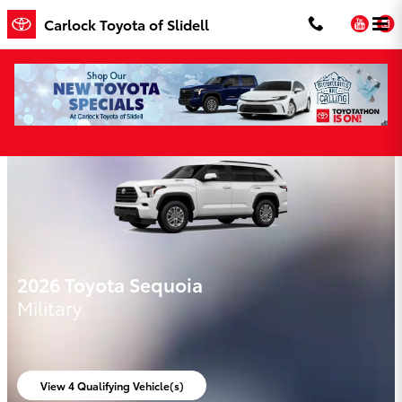
Skip to main content
You
Carlock Toyota of Slidell
Carlock Toyota of Slidell Incentives
2026 Toyota Sequoia
Military
View 4 Qualifying Vehicle(s)
open in same tab