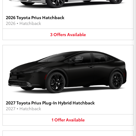
2026 Toyota Prius Hatchback
2026
•
Hatchback
3
Offers
Available
2027 Toyota Prius Plug-In Hybrid Hatchback
2027
•
Hatchback
1
Offer
Available