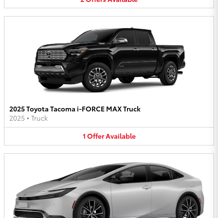
2025 Toyota Tacoma i-FORCE MAX Truck
2025
•
Truck
1
Offer
Available