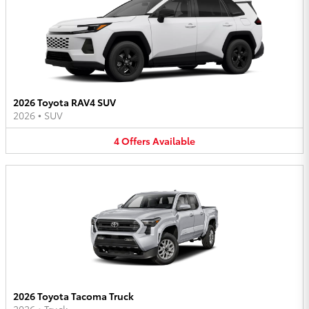
2026 Toyota RAV4 SUV
2026
•
SUV
4
Offers
Available
2026 Toyota Tacoma Truck