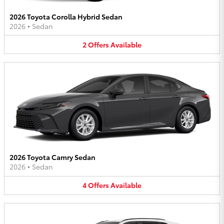
2026 Toyota Corolla Hybrid Sedan
2026
•
Sedan
2
Offers
Available
2026 Toyota Camry Sedan
2026
•
Sedan
4
Offers
Available