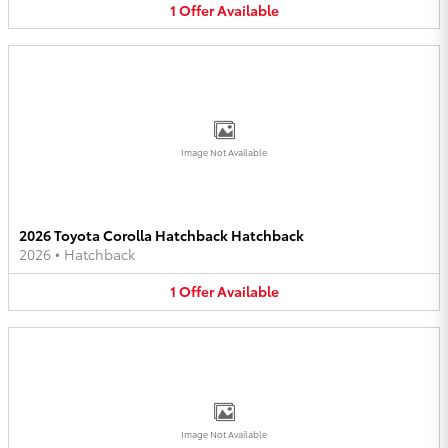
1
Offer
Available
Image Not Available
2026 Toyota Corolla Hatchback Hatchback
2026
•
Hatchback
1
Offer
Available
Image Not Available