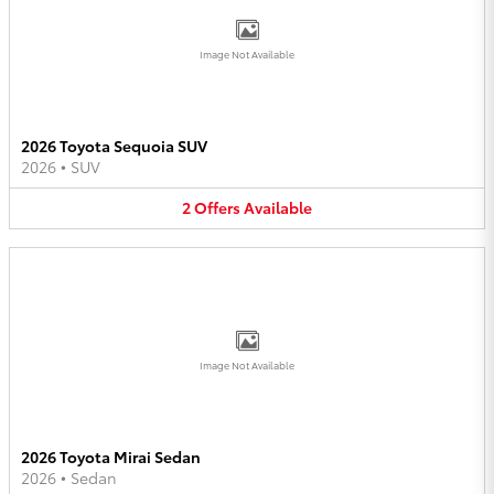
Image Not Available
2026 Toyota Sequoia SUV
2026
•
SUV
2
Offers
Available
Image Not Available
2026 Toyota Mirai Sedan
2026
•
Sedan