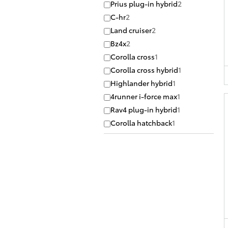
Prius plug-in hybrid
2
C-hr
2
Land cruiser
2
Bz4x
2
Corolla cross
1
Corolla cross hybrid
1
Highlander hybrid
1
4runner i-force max
1
Rav4 plug-in hybrid
1
Corolla hatchback
1