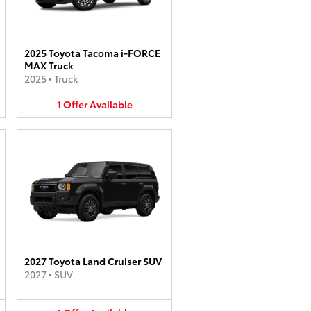
2025 Toyota Tacoma i-FORCE
MAX Truck
2025
•
Truck
1
Offer
Available
2027 Toyota Land Cruiser SUV
2027
•
SUV