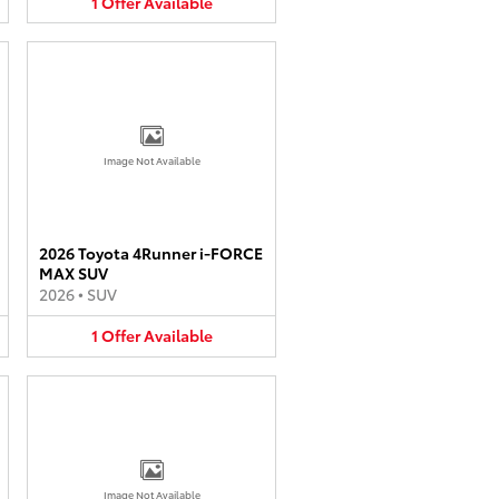
1
Offer
Available
Image Not Available
2026 Toyota 4Runner i-FORCE
MAX SUV
2026
•
SUV
1
Offer
Available
Image Not Available