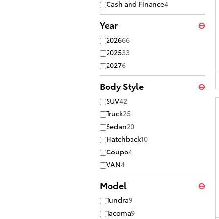
Cash and Finance
4
Year
⊖
2026
66
2025
33
2027
6
Body Style
⊖
SUV
42
Truck
25
Sedan
20
Hatchback
10
Coupe
4
VAN
4
Model
⊖
Tundra
9
Tacoma
9