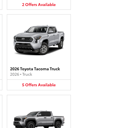
2
Offers
Available
2026 Toyota Tacoma Truck
2026
•
Truck
5
Offers
Available