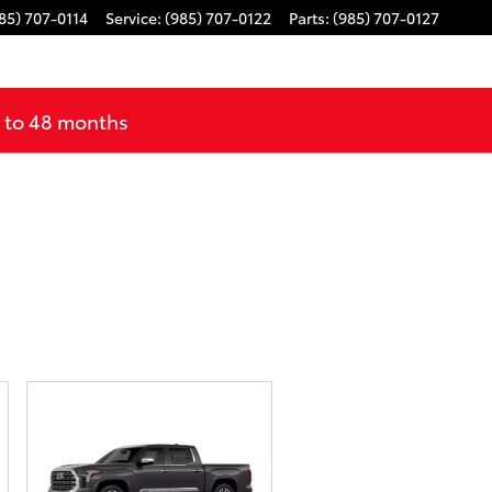
85) 707-0114
Service
:
(985) 707-0122
Parts
:
(985) 707-0127
p to 48 months