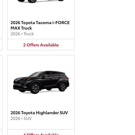
2026 Toyota Tacoma i-FORCE
MAX Truck
2026
•
Truck
2
Offers
Available
2026 Toyota Highlander SUV
2026
•
SUV
4
Offers
Available