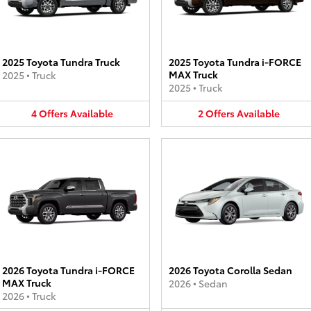
2025 Toyota Tundra Truck
2025 Toyota Tundra i-FORCE
MAX Truck
2025
•
Truck
2025
•
Truck
4
Offers
Available
2
Offers
Available
2026 Toyota Tundra i-FORCE
2026 Toyota Corolla Sedan
MAX Truck
2026
•
Sedan
2026
•
Truck