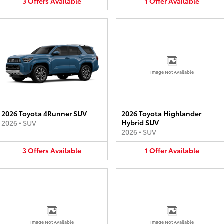
3
Offers
Available
1
Offer
Available
Image Not Available
2026 Toyota 4Runner SUV
2026 Toyota Highlander
Hybrid SUV
2026
•
SUV
2026
•
SUV
3
Offers
Available
1
Offer
Available
Image Not Available
Image Not Available