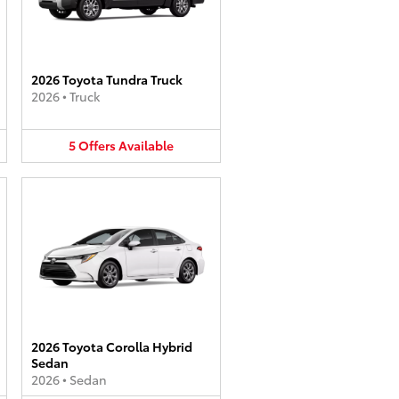
2026 Toyota Tundra Truck
2026
•
Truck
5
Offers
Available
2026 Toyota Corolla Hybrid
Sedan
2026
•
Sedan