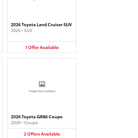
2026 Toyota Land Cruiser SUV
2026
•
SUV
1
Offer
Available
Image Not Available
2026 Toyota GR86 Coupe
2026
•
Coupe
2
Offers
Available