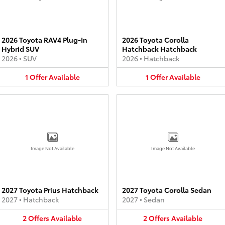
2026 Toyota RAV4 Plug-In
2026 Toyota Corolla
Hybrid SUV
Hatchback Hatchback
2026
•
SUV
2026
•
Hatchback
1
Offer
Available
1
Offer
Available
Image Not Available
Image Not Available
2027 Toyota Prius Hatchback
2027 Toyota Corolla Sedan
2027
•
Hatchback
2027
•
Sedan
2
Offers
Available
2
Offers
Available