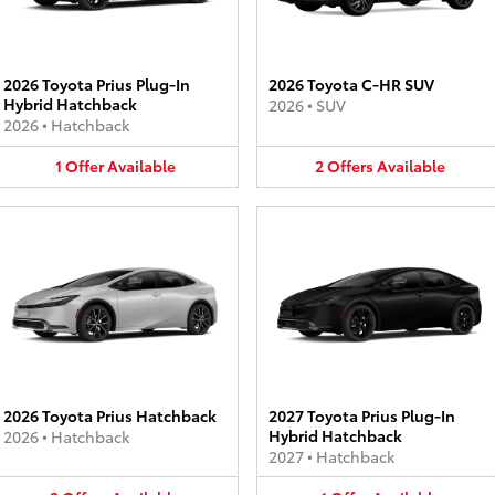
2026 Toyota Prius Plug-In
2026 Toyota C-HR SUV
Hybrid Hatchback
2026
•
SUV
2026
•
Hatchback
1
Offer
Available
2
Offers
Available
2026 Toyota Prius Hatchback
2027 Toyota Prius Plug-In
Hybrid Hatchback
2026
•
Hatchback
2027
•
Hatchback