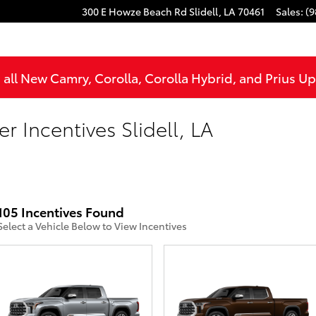
300 E Howze Beach Rd
Slidell
,
LA
70461
Sales
:
(9
all New Camry, Corolla, Corolla Hybrid, and Prius U
r Incentives Slidell, LA
105 Incentives Found
Select a Vehicle Below to View Incentives