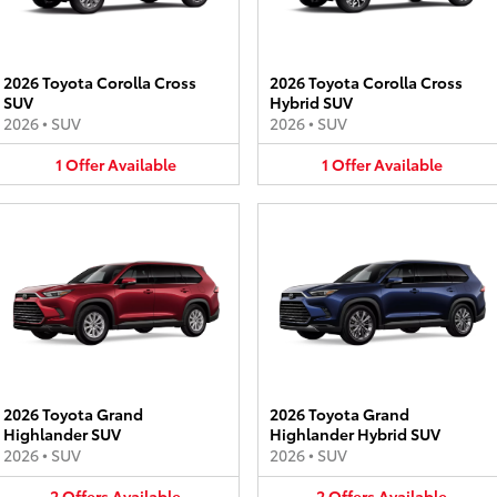
2026 Toyota Corolla Cross
2026 Toyota Corolla Cross
SUV
Hybrid SUV
2026
•
SUV
2026
•
SUV
1
Offer
Available
1
Offer
Available
2026 Toyota Grand
2026 Toyota Grand
Highlander SUV
Highlander Hybrid SUV
2026
•
SUV
2026
•
SUV
2
Offers
Available
2
Offers
Available