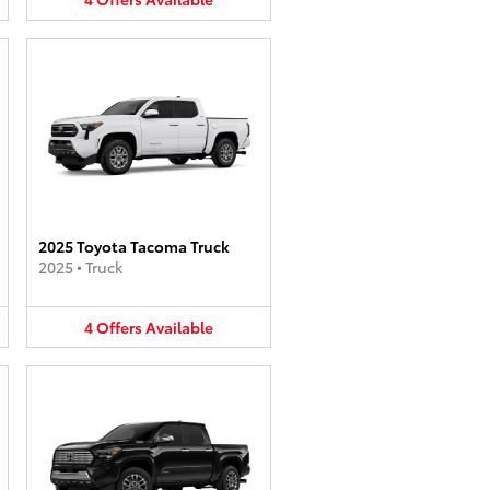
2025 Toyota Tacoma Truck
2025
•
Truck
4
Offers
Available