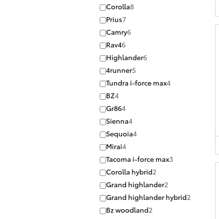
Corolla
8
Prius
7
Camry
6
Rav4
6
Highlander
6
4runner
5
Tundra i-force max
4
BZ
4
Gr86
4
Sienna
4
Sequoia
4
Mirai
4
Tacoma i-force max
3
Corolla hybrid
2
Grand highlander
2
Grand highlander hybrid
2
Bz woodland
2