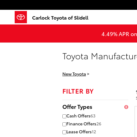
Skip to main content
Carlock Toyota of Slidell
4.49% APR on 
Toyota Manufacture
New Toyota
>
FILTER BY
Offer Types
⊖
Cash Offers
63
Finance Offers
26
Lease Offers
12