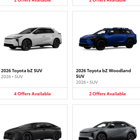
2026 Toyota bZ SUV
2026 Toyota bZ Woodland
SUV
2026
•
SUV
2026
•
SUV
4
Offers
Available
2
Offers
Available