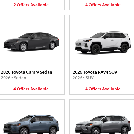
2
Offers
Available
4
Offers
Available
2026 Toyota Camry Sedan
2026 Toyota RAV4 SUV
2026
•
Sedan
2026
•
SUV
4
Offers
Available
4
Offers
Available