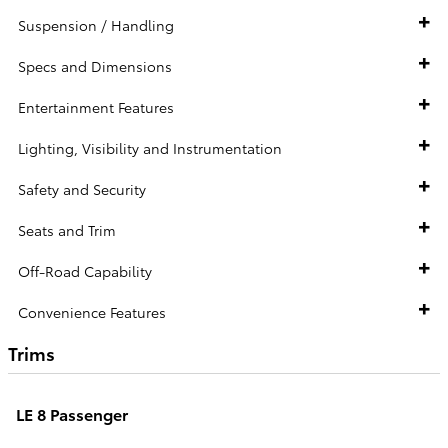
Suspension / Handling
Specs and Dimensions
Entertainment Features
Lighting, Visibility and Instrumentation
Safety and Security
Seats and Trim
Off-Road Capability
Convenience Features
Trims
LE 8 Passenger