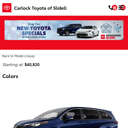
Skip to main content
You
Carlock Toyota of Slidell
2026 Toyota Sienna Van
Home
>
Back to Model Lineup
Starting at
:
$40,820
Colors