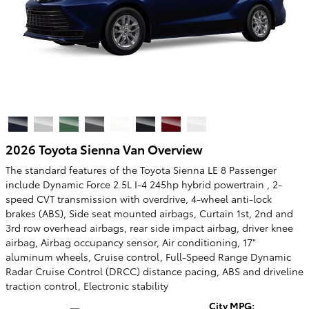
2026 Toyota Sienna Van Overview
The standard features of the Toyota Sienna LE 8 Passenger
include Dynamic Force 2.5L I-4 245hp hybrid powertrain , 2-
speed CVT transmission with overdrive, 4-wheel anti-lock
brakes (ABS), Side seat mounted airbags, Curtain 1st, 2nd and
3rd row overhead airbags, rear side impact airbag, driver knee
airbag, Airbag occupancy sensor, Air conditioning, 17"
aluminum wheels, Cruise control, Full-Speed Range Dynamic
Radar Cruise Control (DRCC) distance pacing, ABS and driveline
traction control, Electronic stability
City MPG: