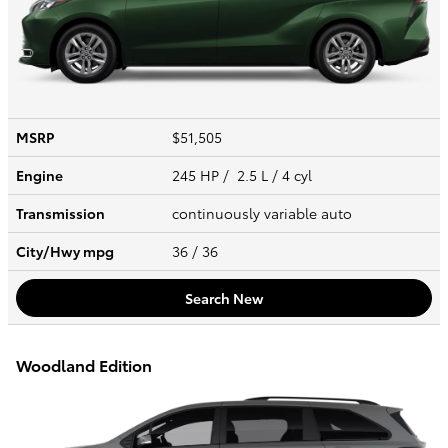
MSRP
$51,505
Engine
245 HP / 2.5 L / 4 cyl
Transmission
continuously variable auto
City/Hwy
mpg
36
/ 36
Search New
Woodland Edition