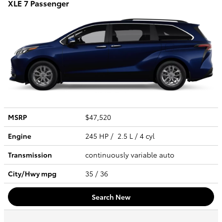
XLE 7 Passenger
MSRP
$47,520
Engine
245 HP / 2.5 L / 4 cyl
Transmission
continuously variable auto
City/Hwy
mpg
35
/ 36
Search New