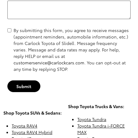
By submitting this form, you agree to receive messages
(appointment reminders, automobile information, etc.)
from Carlock Toyota of Slidell. Message frequency
varies. Message and data rates may apply. For help,
reply HELP or email us at
customerservice@carlockcars.com
. You can opt-out at
any time by replying STOP.
Submit
Shop Toyota Trucks & Vans:
Shop Toyota SUVs & Sedans:
Toyota Tundra
Toyota RAV4
Toyota Tundra i-FORCE
Toyota RAV4 Hybrid
MAX