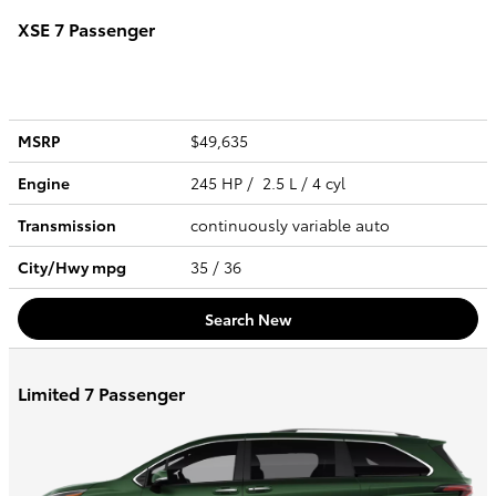
XSE 7 Passenger
MSRP
$49,635
Engine
245 HP / 2.5 L / 4 cyl
Transmission
continuously variable auto
City/Hwy
mpg
35
/ 36
Search New
Limited 7 Passenger