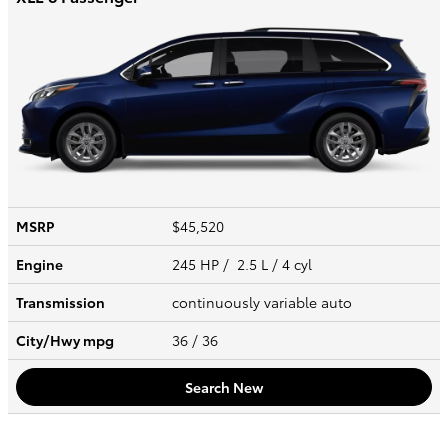
MSRP
$45,520
Engine
245 HP / 2.5 L / 4 cyl
Transmission
continuously variable auto
City/Hwy
mpg
36
/ 36
Search New