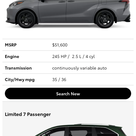
MSRP
$51,600
Engine
245 HP / 2.5 L / 4 cyl
Transmission
continuously variable auto
City/Hwy
mpg
35
/ 36
Search New
Limited 7 Passenger