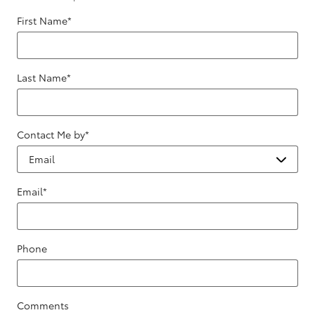
First Name
*
Last Name
*
Contact Me by
*
Email
*
Phone
Comments