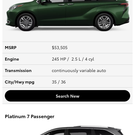
MSRP
$53,505
Engine
245 HP / 2.5 L / 4 cyl
Transmission
continuously variable auto
City/Hwy
mpg
35
/ 36
Search New
Platinum 7 Passenger