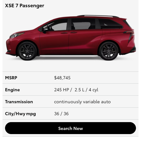
XSE 7 Passenger
MSRP
$48,745
Engine
245 HP / 2.5 L / 4 cyl
Transmission
continuously variable auto
City/Hwy
mpg
36
/ 36
Search New