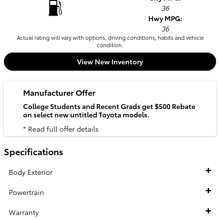
36
Hwy MPG:
36
Actual rating will vary with options, driving conditions, habits and vehicle
condition.
View New Inventory
Manufacturer Offer
College Students and Recent Grads get $500 Rebate
on select new untitled Toyota models.
* Read full offer details
Specifications
Body Exterior
Powertrain
Warranty