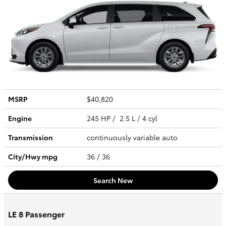
MSRP
$40,820
Engine
245 HP / 2.5 L / 4 cyl
Transmission
continuously variable auto
City/Hwy
mpg
36
/ 36
Search New
LE 8 Passenger