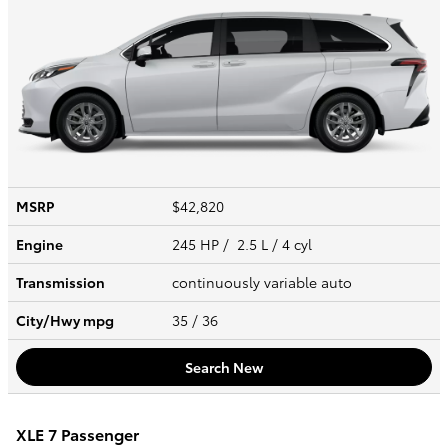
MSRP
$42,820
Engine
245 HP / 2.5 L / 4 cyl
Transmission
continuously variable auto
City/Hwy
mpg
35
/ 36
Search New
XLE 7 Passenger