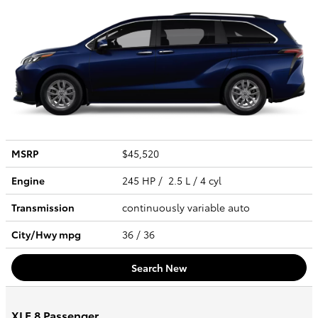
MSRP
$45,520
Engine
245 HP / 2.5 L / 4 cyl
Transmission
continuously variable auto
City/Hwy
mpg
36
/ 36
Search New
XLE 8 Passenger