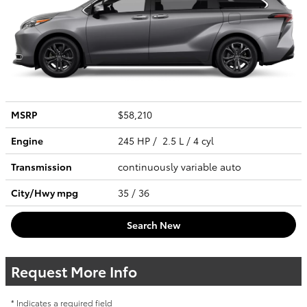
MSRP
$58,210
Engine
245 HP / 2.5 L / 4 cyl
Transmission
continuously variable auto
City/Hwy
mpg
35
/ 36
Search New
Request More Info
* Indicates a required field