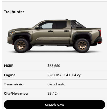
Trailhunter
MSRP
$63,650
Engine
278 HP / 2.4 L / 4 cyl
Transmission
8-spd auto
City/Hwy
mpg
22
/ 24
Search New