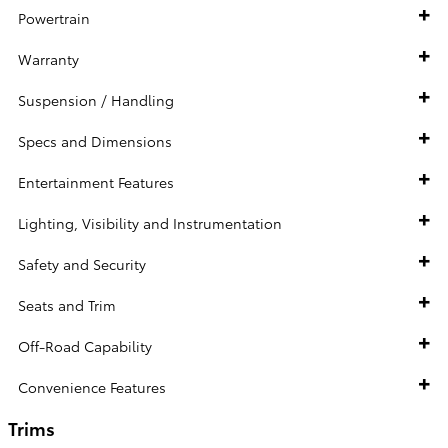
Powertrain
Warranty
Suspension / Handling
Specs and Dimensions
Entertainment Features
Lighting, Visibility and Instrumentation
Safety and Security
Seats and Trim
Off-Road Capability
Convenience Features
Trims