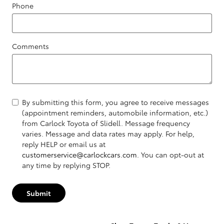
Phone
Comments
By submitting this form, you agree to receive messages
(appointment reminders, automobile information, etc.)
from Carlock Toyota of Slidell. Message frequency
varies. Message and data rates may apply. For help,
reply HELP or email us at
customerservice@carlockcars.com
. You can opt-out at
any time by replying STOP.
Submit