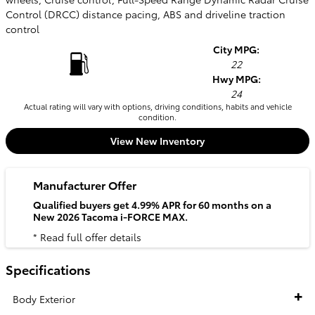
Control (DRCC) distance pacing, ABS and driveline traction
control
City MPG:
22
Hwy MPG:
24
Actual rating will vary with options, driving conditions, habits and vehicle
condition.
View New Inventory
Manufacturer Offer
Qualified buyers get 4.99% APR for 60 months on a
New 2026 Tacoma i-FORCE MAX.
* Read full offer details
Specifications
Body Exterior