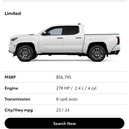
Limited
MSRP
$56,795
Engine
278 HP / 2.4 L / 4 cyl
Transmission
8-spd auto
City/Hwy
mpg
23
/ 24
Search New