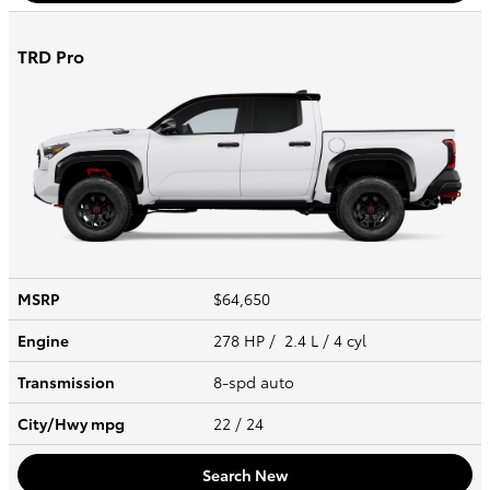
TRD Pro
MSRP
$64,650
Engine
278 HP / 2.4 L / 4 cyl
Transmission
8-spd auto
City/Hwy
mpg
22
/ 24
Search New