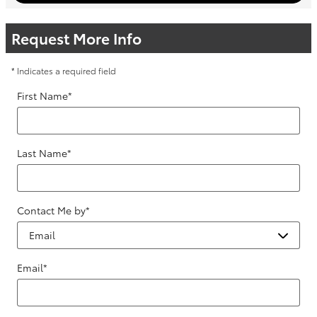
Request More Info
* Indicates a required field
First Name
*
Last Name
*
Contact Me by
*
Email
*