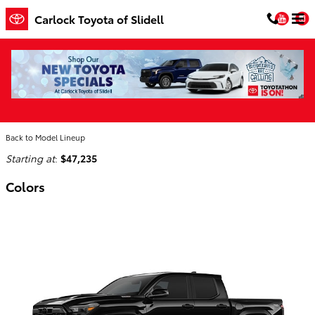
Skip to main content
You
Carlock Toyota of Slidell
2026 Toyota Tacoma i-FORCE MAX Truck
Home
>
Back to Model Lineup
Starting at
:
$47,235
Colors