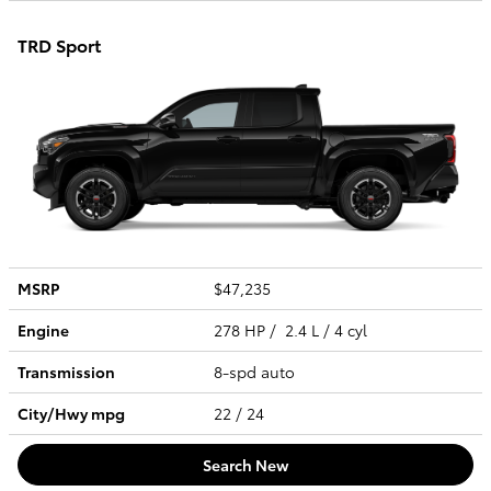
TRD Sport
MSRP
$47,235
Engine
278 HP / 2.4 L / 4 cyl
Transmission
8-spd auto
City/Hwy
mpg
22
/ 24
Search New