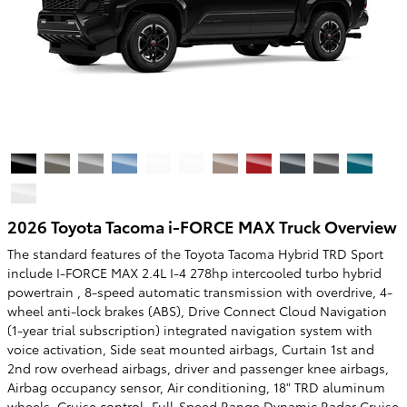
2026 Toyota Tacoma i-FORCE MAX Truck Overview
The standard features of the Toyota Tacoma Hybrid TRD Sport
include I-FORCE MAX 2.4L I-4 278hp intercooled turbo hybrid
powertrain , 8-speed automatic transmission with overdrive, 4-
wheel anti-lock brakes (ABS), Drive Connect Cloud Navigation
(1-year trial subscription) integrated navigation system with
voice activation, Side seat mounted airbags, Curtain 1st and
2nd row overhead airbags, driver and passenger knee airbags,
Airbag occupancy sensor, Air conditioning, 18" TRD aluminum
wheels, Cruise control, Full-Speed Range Dynamic Radar Cruise