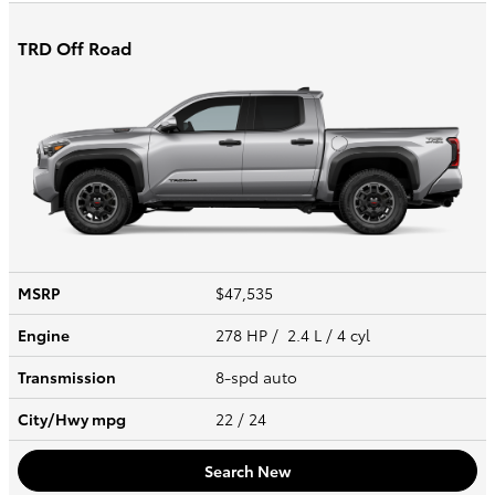
TRD Off Road
MSRP
$47,535
Engine
278 HP / 2.4 L / 4 cyl
Transmission
8-spd auto
City/Hwy
mpg
22
/ 24
Search New