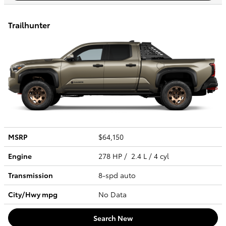
Trailhunter
MSRP
$64,150
Engine
278 HP / 2.4 L / 4 cyl
Transmission
8-spd auto
City/Hwy
mpg
No Data
Search New