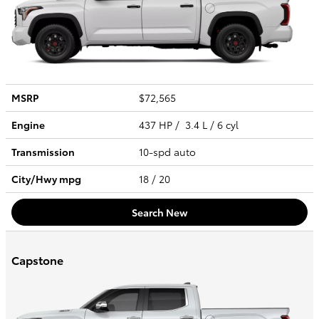
MSRP
$72,565
Engine
437 HP / 3.4 L / 6 cyl
Transmission
10-spd auto
City/Hwy
mpg
18
/ 20
Search New
Capstone