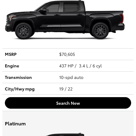
MSRP
$70,605
Engine
437 HP / 3.4 L / 6 cyl
Transmission
10-spd auto
City/Hwy
mpg
19
/ 22
Search New
Platinum