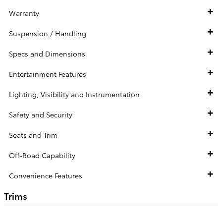
Warranty
Suspension / Handling
Specs and Dimensions
Entertainment Features
Lighting, Visibility and Instrumentation
Safety and Security
Seats and Trim
Off-Road Capability
Convenience Features
Trims