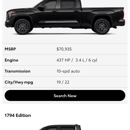
MSRP
$70,935
Engine
437 HP / 3.4 L / 6 cyl
Transmission
10-spd auto
City/Hwy
mpg
19
/ 22
Search New
1794 Edition