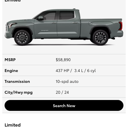
MSRP
$58,890
Engine
437 HP / 3.4 L / 6 cyl
Transmission
10-spd auto
City/Hwy
mpg
20
/ 24
Search New
Limited