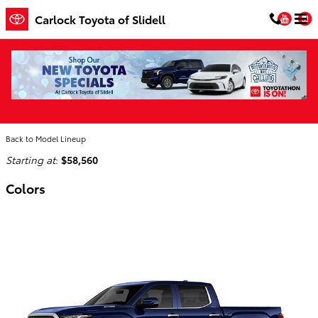
Skip to main content
You
Carlock Toyota of Slidell
2026 Toyota Tundra i-FORCE MAX Truck
Home
>
Back to Model Lineup
Starting at
:
$58,560
Colors