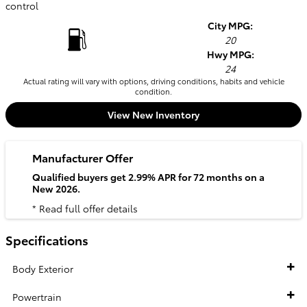
control
City MPG:
20
Hwy MPG:
24
Actual rating will vary with options, driving conditions, habits and vehicle
condition.
View New Inventory
Manufacturer Offer
Qualified buyers get 2.99% APR for 72 months on a
New 2026.
* Read full offer details
Specifications
Body Exterior
Powertrain