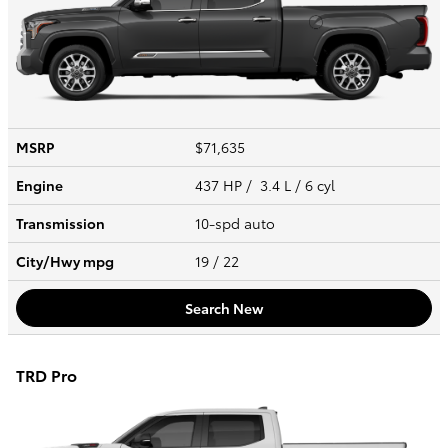
MSRP
$71,635
Engine
437 HP / 3.4 L / 6 cyl
Transmission
10-spd auto
City/Hwy
mpg
19
/ 22
Search New
TRD Pro