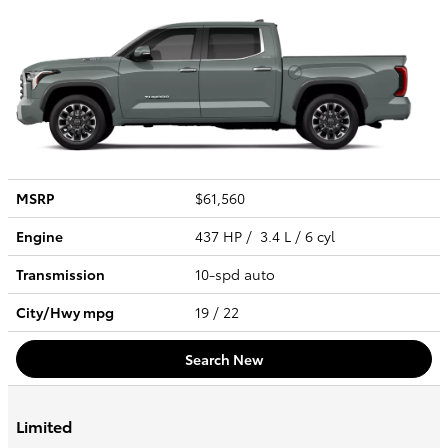
MSRP
$61,560
Engine
437 HP / 3.4 L / 6 cyl
Transmission
10-spd auto
City/Hwy
mpg
19
/ 22
Search New
Limited