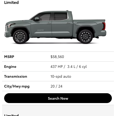
Limited
MSRP
$58,560
Engine
437 HP / 3.4 L / 6 cyl
Transmission
10-spd auto
City/Hwy
mpg
20
/ 24
Search New
Limited