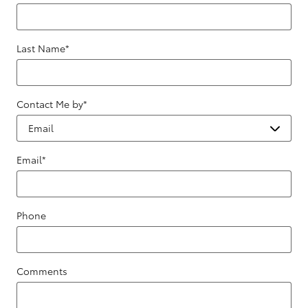
Last Name
*
Contact Me by
*
Email
*
Phone
Comments