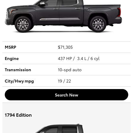
MSRP
$71,305
Engine
437 HP / 3.4 L / 6 cyl
Transmission
10-spd auto
City/Hwy
mpg
19
/ 22
Search New
1794 Edition