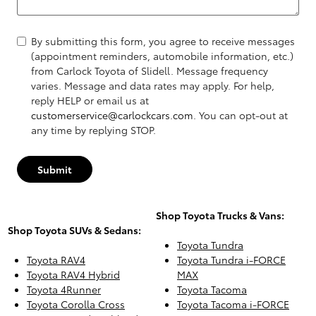
By submitting this form, you agree to receive messages
(appointment reminders, automobile information, etc.)
from Carlock Toyota of Slidell. Message frequency
varies. Message and data rates may apply. For help,
reply HELP or email us at
customerservice@carlockcars.com
. You can opt-out at
any time by replying STOP.
Submit
Shop Toyota Trucks & Vans:
Shop Toyota SUVs & Sedans:
Toyota Tundra
Toyota RAV4
Toyota Tundra i-FORCE
Toyota RAV4 Hybrid
MAX
Toyota 4Runner
Toyota Tacoma
Toyota Corolla Cross
Toyota Tacoma i-FORCE