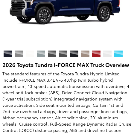
2026 Toyota Tundra i-FORCE MAX Truck Overview
The standard features of the Toyota Tundra Hybrid Limited
include I-FORCE MAX 3.4L V-6 437hp twin turbo hybrid
powertrain , 10-speed automatic transmission with overdrive, 4-
wheel anti-lock brakes (ABS), Drive Connect Cloud Navigation
(1-year trial subscription) integrated navigation system with
voice activation, Side seat mounted airbags, Curtain 1st and
2nd row overhead airbags, driver and passenger knee airbags,
Airbag occupancy sensor, Air conditioning, 20" aluminum
wheels, Cruise control, Full-Speed Range Dynamic Radar Cruise
Control (DRCC) distance pacing, ABS and driveline traction