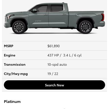
MSRP
$61,890
Engine
437 HP / 3.4 L / 6 cyl
Transmission
10-spd auto
City/Hwy
mpg
19
/ 22
Search New
Platinum