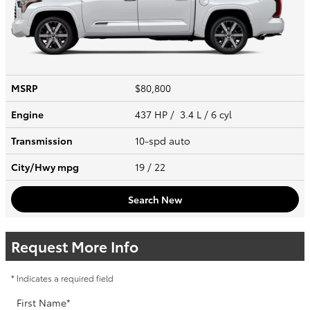
MSRP
$80,800
Engine
437 HP / 3.4 L / 6 cyl
Transmission
10-spd auto
City/Hwy
mpg
19
/ 22
Search New
Request More Info
* Indicates a required field
First Name
*