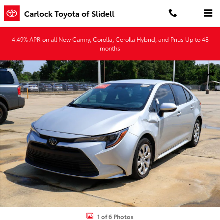
Skip to main content
Carlock Toyota of Slidell
4.49% APR on all New Camry, Corolla, Corolla Hybrid, and Prius Up to 48
months
Used 2025 Toyota Corolla LE Sedan Photo 1 of 6
Shar
1 of 6 Photos