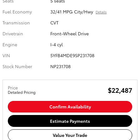
Seats
5 seats
Fuel Economy
32/41 MPG City/Hwy
Details
Transmission
CVT
Drivetrain
Front-Wheel Drive
Engine
I-4 cyl
VIN
5YFB4MDE9SP231708
Stock Number
NP231708
Price
$22,487
Detailed Pricing
Confirm Availability
Estimate Payments
Value Your Trade