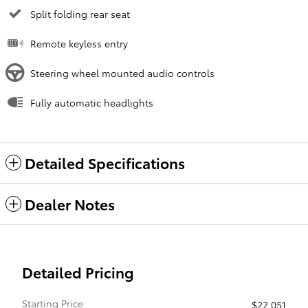
Split folding rear seat
Remote keyless entry
Steering wheel mounted audio controls
Fully automatic headlights
Detailed Specifications
Dealer Notes
Detailed Pricing
Starting Price
$22,051