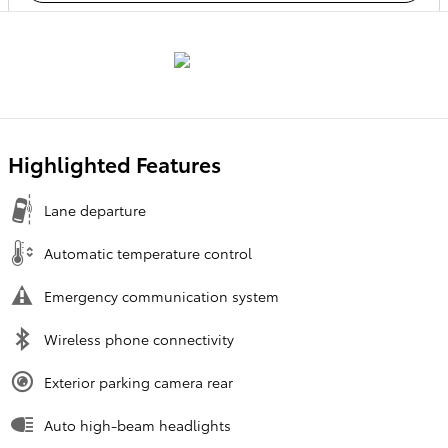
Highlighted Features
Lane departure
Automatic temperature control
Emergency communication system
Wireless phone connectivity
Exterior parking camera rear
Auto high-beam headlights