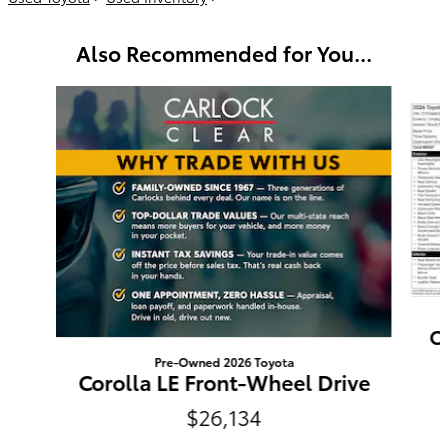
Also Recommended for You...
Slide 1 of 6
C
Pre-Owned 2026 Toyota
Corolla LE Front-Wheel Drive
$26,134