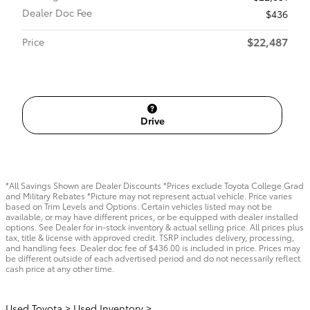
Dealer Doc Fee
$436
$22,487
Price
Drive
*All Savings Shown are Dealer Discounts *Prices exclude Toyota College Grad
and Military Rebates *Picture may not represent actual vehicle. Price varies
based on Trim Levels and Options. Certain vehicles listed may not be
available, or may have different prices, or be equipped with dealer installed
options. See Dealer for in-stock inventory & actual selling price. All prices plus
tax, title & license with approved credit. TSRP includes delivery, processing,
and handling fees. Dealer doc fee of $436.00 is included in price. Prices may
be different outside of each advertised period and do not necessarily reflect
cash price at any other time.
Used Toyota
>
Used Inventory
>