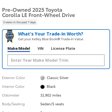
Pre-Owned 2025 Toyota
Corolla LE Front-Wheel Drive
5 views in the past 7 days
What's Your Trade‑In Worth?
Get your Kelley Blue Book® Trade‑In Value.
Make/Model
VIN
License Plate
Exterior Color
Classic Silver
Interior Color
Black
Odometer
32,802 miles
Body/Seating
Sedan/5 seats