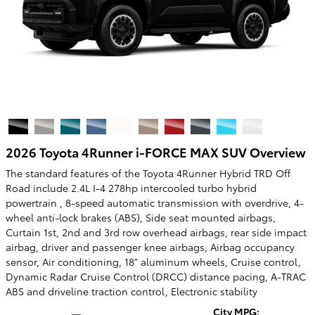
2026 Toyota 4Runner i-FORCE MAX SUV Overview
The standard features of the Toyota 4Runner Hybrid TRD Off
Road include 2.4L I-4 278hp intercooled turbo hybrid
powertrain , 8-speed automatic transmission with overdrive, 4-
wheel anti-lock brakes (ABS), Side seat mounted airbags,
Curtain 1st, 2nd and 3rd row overhead airbags, rear side impact
airbag, driver and passenger knee airbags, Airbag occupancy
sensor, Air conditioning, 18" aluminum wheels, Cruise control,
Dynamic Radar Cruise Control (DRCC) distance pacing, A-TRAC
ABS and driveline traction control, Electronic stability
City MPG: