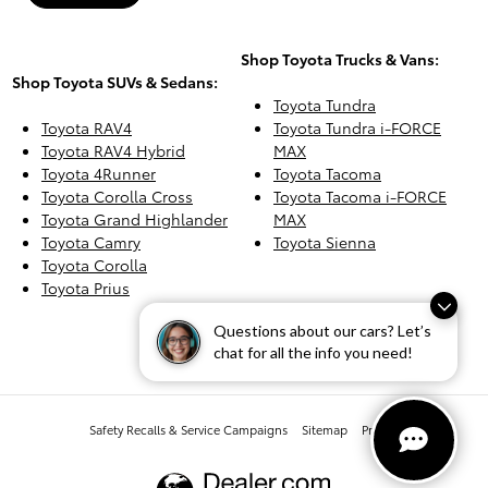
Shop Toyota Trucks & Vans:
Shop Toyota SUVs & Sedans:
Toyota Tundra
Toyota RAV4
Toyota Tundra i-FORCE
Toyota RAV4 Hybrid
MAX
Toyota 4Runner
Toyota Tacoma
Toyota Corolla Cross
Toyota Tacoma i-FORCE
Toyota Grand Highlander
MAX
Toyota Camry
Toyota Sienna
Toyota Corolla
Toyota Prius
Questions about our cars? Let’s
chat for all the info you need!
Safety Recalls & Service Campaigns
Sitemap
Privacy