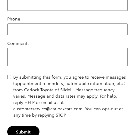
Phone
Comments
By submitting this form, you agree to receive messages
(appointment reminders, automobile information, etc.)
from Carlock Toyota of Slidell. Message frequency
varies. Message and data rates may apply. For help,
reply HELP or email us at
customerservice@carlockcars.com
. You can opt-out at
any time by replying STOP.
Submit