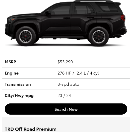
MSRP
$53,290
Engine
278 HP / 2.4 L / 4 cyl
Transmission
8-spd auto
City/Hwy
mpg
23
/ 24
Search New
TRD Off Road Premium