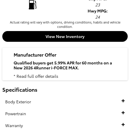
23
Hwy MPG:
24
Actual rating will vary with options, driving conditions, habits and vehicle
condition.
View New Inventory
Manufacturer Offer
Qualified buyers get 5.99% APR for 60 months on a
New 2026 4Runner i-FORCE MAX.
* Read full offer details
Specifications
Body Exterior
Powertrain
Warranty