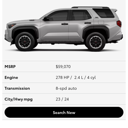
MSRP
$59,070
Engine
278 HP / 2.4 L / 4 cyl
Transmission
8-spd auto
City/Hwy
mpg
23
/ 24
Search New