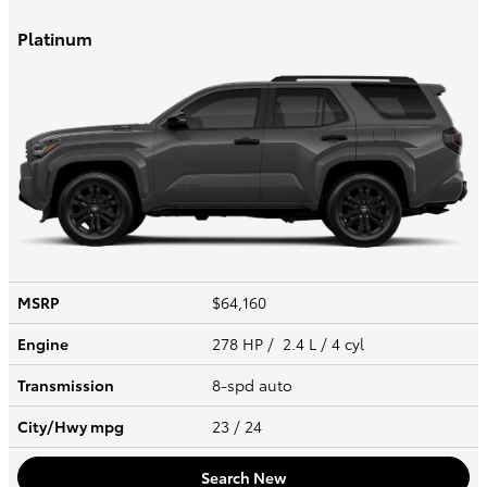
Platinum
MSRP
$64,160
Engine
278 HP / 2.4 L / 4 cyl
Transmission
8-spd auto
City/Hwy
mpg
23
/ 24
Search New