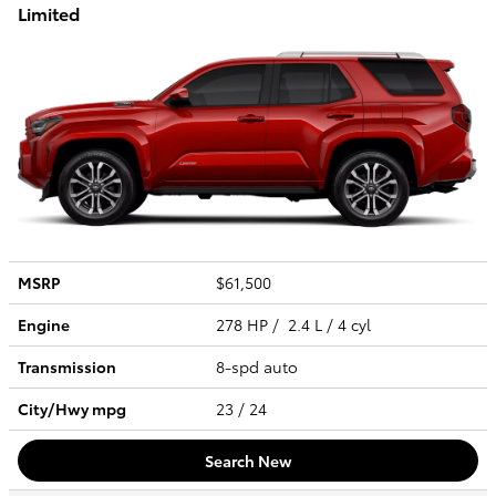
Limited
MSRP
$61,500
Engine
278 HP / 2.4 L / 4 cyl
Transmission
8-spd auto
City/Hwy
mpg
23
/ 24
Search New