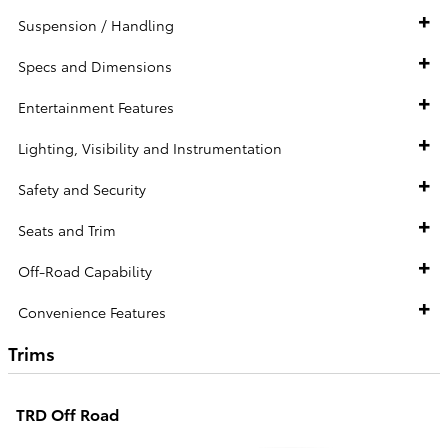
Suspension / Handling
Specs and Dimensions
Entertainment Features
Lighting, Visibility and Instrumentation
Safety and Security
Seats and Trim
Off-Road Capability
Convenience Features
Trims
TRD Off Road