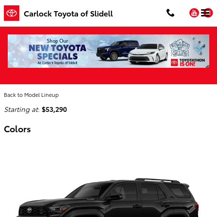
Skip to main content
You
Carlock Toyota of Slidell
2026 Toyota 4Runner i-FORCE MAX SUV
Home
>
Back to Model Lineup
Starting at
:
$53,290
Colors