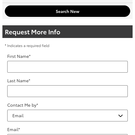
Search New
Request More Info
* Indicates a required field
First Name
*
Last Name
*
Contact Me by
*
Email
*