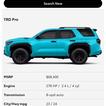
Search New
TRD Pro
MSRP
$68,400
Engine
278 HP / 2.4 L / 4 cyl
Transmission
8-spd auto
City/Hwy
mpg
23
/ 24