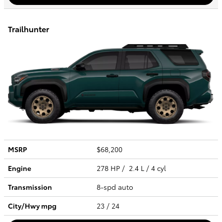
Trailhunter
MSRP
$68,200
Engine
278 HP / 2.4 L / 4 cyl
Transmission
8-spd auto
City/Hwy
mpg
23
/ 24