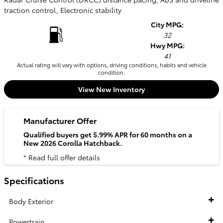
traction control, Electronic stability
City MPG:
32
Hwy MPG:
41
Actual rating will vary with options, driving conditions, habits and vehicle
condition.
View New Inventory
Manufacturer Offer
Qualified buyers get 5.99% APR for 60 months on a
New 2026 Corolla Hatchback.
* Read full offer details
Specifications
Body Exterior
Powertrain