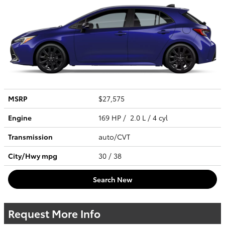
MSRP
$27,575
Engine
169 HP / 2.0 L / 4 cyl
Transmission
auto/CVT
City/Hwy
mpg
30
/ 38
Search New
Request More Info