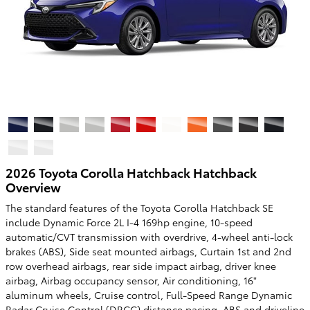
2026 Toyota Corolla Hatchback Hatchback
Overview
The standard features of the Toyota Corolla Hatchback SE
include Dynamic Force 2L I-4 169hp engine, 10-speed
automatic/CVT transmission with overdrive, 4-wheel anti-lock
brakes (ABS), Side seat mounted airbags, Curtain 1st and 2nd
row overhead airbags, rear side impact airbag, driver knee
airbag, Airbag occupancy sensor, Air conditioning, 16"
aluminum wheels, Cruise control, Full-Speed Range Dynamic
Radar Cruise Control (DRCC) distance pacing, ABS and driveline