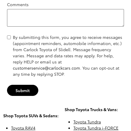
Comments
By submitting this form, you agree to receive messages
(appointment reminders, automobile information, etc.)
from Carlock Toyota of Slidell. Message frequency
varies. Message and data rates may apply. For help,
reply HELP or email us at
customerservice@carlockcars.com
. You can opt-out at
any time by replying STOP.
Submit
Shop Toyota Trucks & Vans:
Shop Toyota SUVs & Sedans:
Toyota Tundra
Toyota RAV4
Toyota Tundra i-FORCE