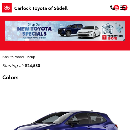
Skip to main content
You
Carlock Toyota of Slidell
2026 Toyota Corolla Hatchback Hatchback
Home
>
Back to Model Lineup
Starting at
:
$24,580
Colors