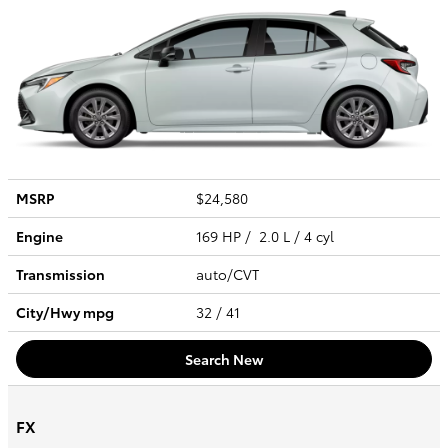
MSRP
$24,580
Engine
169 HP / 2.0 L / 4 cyl
Transmission
auto/CVT
City/Hwy
mpg
32
/ 41
Search New
FX