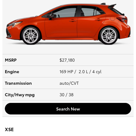
MSRP
$27,180
Engine
169 HP / 2.0 L / 4 cyl
Transmission
auto/CVT
City/Hwy
mpg
30
/ 38
Search New
XSE