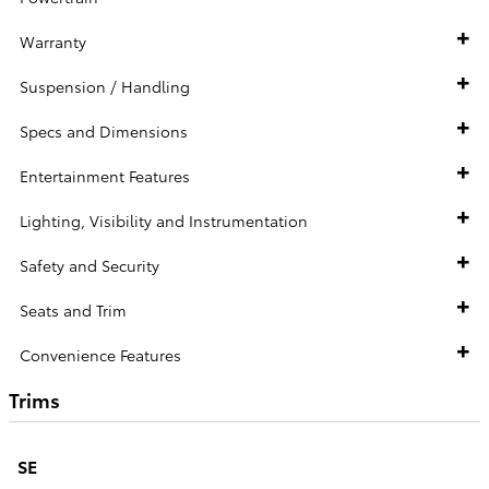
Warranty
Suspension / Handling
Specs and Dimensions
Entertainment Features
Lighting, Visibility and Instrumentation
Safety and Security
Seats and Trim
Convenience Features
Trims
SE