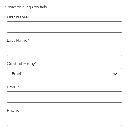
* Indicates a required field
First Name
*
Last Name
*
Contact Me by
*
Email
*
Phone