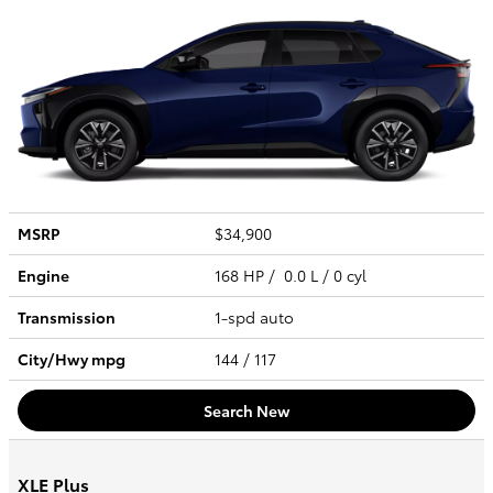
MSRP
$34,900
Engine
168 HP / 0.0 L / 0 cyl
Transmission
1-spd auto
City/Hwy
mpg
144
/ 117
Search New
XLE Plus