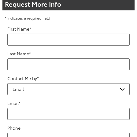
Request More Info
* Indicates a required field
First Name
*
Last Name
*
Contact Me by
*
Email
*
Phone