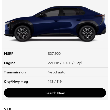
MSRP
$37,900
Engine
221 HP / 0.0 L / 0 cyl
Transmission
1-spd auto
City/Hwy
mpg
143
/ 119
Search New
XLE