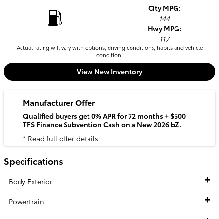
City MPG:
144
Hwy MPG:
117
Actual rating will vary with options, driving conditions, habits and vehicle
condition.
View New Inventory
Manufacturer Offer
Qualified buyers get 0% APR for 72 months + $500
TFS Finance Subvention Cash on a New 2026 bZ.
* Read full offer details
Specifications
Body Exterior
Powertrain