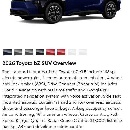
2026 Toyota bZ SUV Overview
The standard features of the Toyota bZ XLE include 168hp
electric powertrain , 1-speed automatic transmission, 4-wheel
anti-lock brakes (ABS), Drive Connect (3 year trial) includes
Cloud Navigation with real time traffic and Google POI
integrated navigation system with voice activation, Side seat
mounted airbags, Curtain 1st and 2nd row overhead airbags,
driver and passenger knee airbags, Airbag occupancy sensor,
Air conditioning, 18" aluminum wheels, Cruise control, Full-
Speed Range Dynamic Radar Cruise Control (DRCC) distance
pacing, ABS and driveline traction control