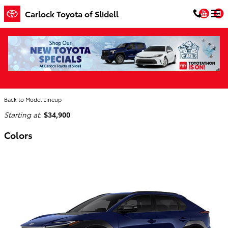
Skip to main content
You
Carlock Toyota of Slidell
2026 Toyota bZ SUV
Home
>
Back to Model Lineup
Starting at
:
$34,900
Colors