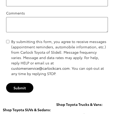
Comments
By submitting this form, you agree to receive messages
(appointment reminders, automobile information, etc.)
from Carlock Toyota of Slidell. Message frequency
varies. Message and data rates may apply. For help,
reply HELP or email us at
customerservice@carlockcars.com
. You can opt-out at
any time by replying STOP.
Submit
Shop Toyota Trucks & Vans:
Shop Toyota SUVs & Sedans: