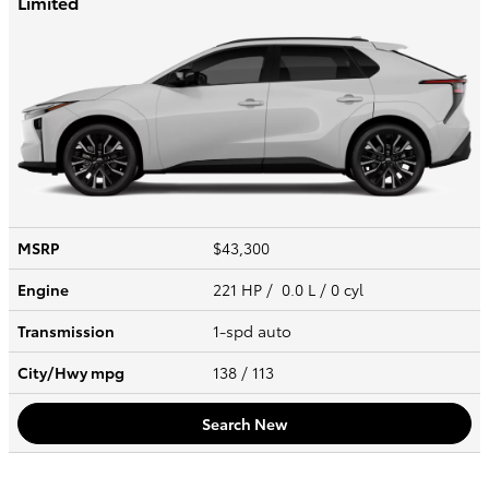
Limited
MSRP
$43,300
Engine
221 HP / 0.0 L / 0 cyl
Transmission
1-spd auto
City/Hwy
mpg
138
/ 113
Search New