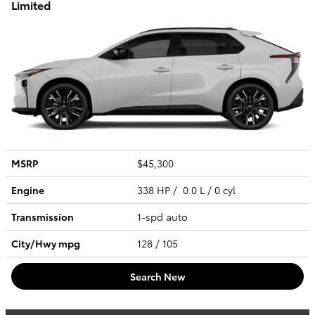
Limited
MSRP
$45,300
Engine
338 HP / 0.0 L / 0 cyl
Transmission
1-spd auto
City/Hwy
mpg
128
/ 105
Search New