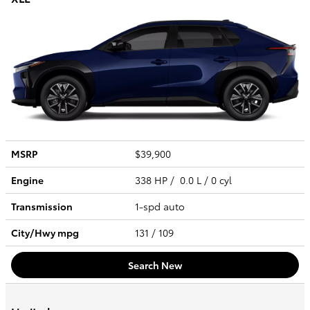
MSRP
$39,900
Engine
338 HP / 0.0 L / 0 cyl
Transmission
1-spd auto
City/Hwy
mpg
131
/ 109
Search New