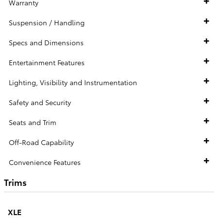
Warranty
Suspension / Handling
Specs and Dimensions
Entertainment Features
Lighting, Visibility and Instrumentation
Safety and Security
Seats and Trim
Off-Road Capability
Convenience Features
Trims
XLE